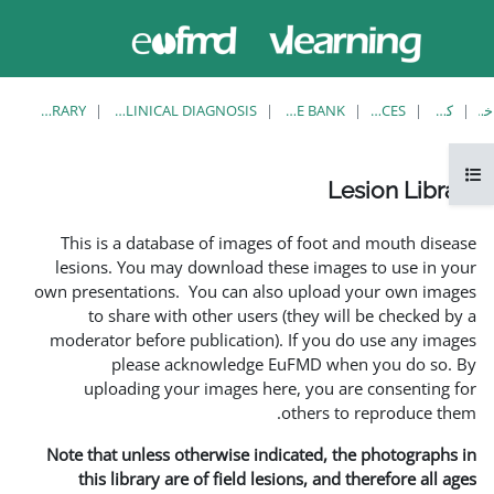
حاضر از
وارد
دسترسی
شدن
مهمان
استفاده
می کنید
LESION LIBRARY
EUFMD RESOURCES: CLINICAL DIAGNOSIS
This is a database of ima
lesions. You may download
own presentations. You can 
to share with other us
moderator before publicati
please acknowledg
uploading your images 
Note that unless otherwise 
this library are of field