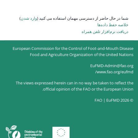
)
وارد شدن
شما در حال حاضر از
European Commission for the Co
Food and Agriculture O
The views expressed herein can
official opinion