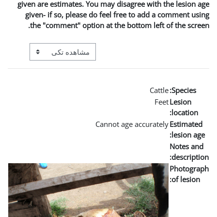
given are estimates. You may
given- if so, please do fe
the "comment" option at t
View mode tertiary navigation
Canno