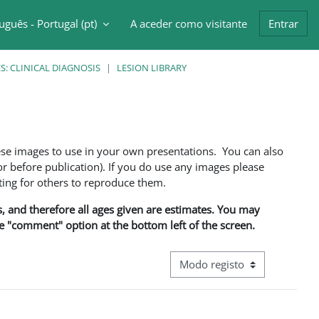
uguês - Portugal ‎(pt)‎
A aceder como visitante
Entrar
ntrada da pesquisa
: CLINICAL DIAGNOSIS
LESION LIBRARY
ese images to use in your own presentations. You can also
 before publication). If you do use any images please
ng for others to reproduce them.
ns, and therefore all ages given are estimates. You may
he "comment" option at the bottom left of the screen.
Navegação terciária do modo d