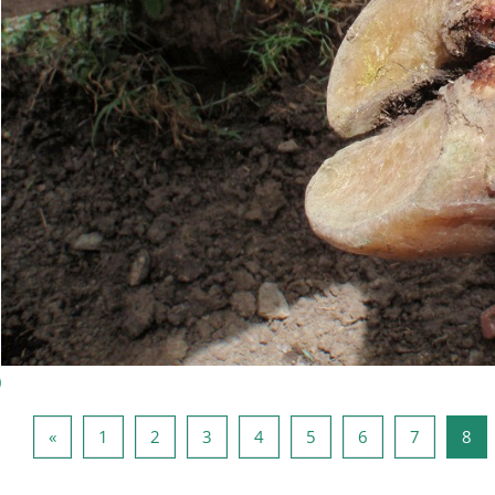
)
Página anterior
Página 1
Página 2
Página 3
Página 4
Página 5
Página 6
Página 7
Pág
«
1
2
3
4
5
6
7
8