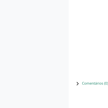
Comentários (
0