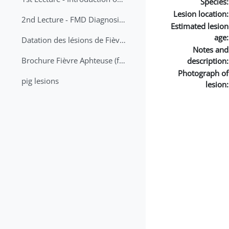
Species:
Lesion location:
2nd Lecture - FMD Diagnosis and Sampling
Estimated lesion
age:
Datation des lésions de Fièvre Aphteuse Guide pratique
Notes and
Brochure Fièvre Aphteuse (french and arabic)
description:
Photograph of
pig lesions
lesion: