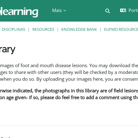
Mais
Port
Alternar a e
DISCIPLINAS
RESOURCES
KNOWLEDGE BANK
EUFMD RESOURCES
rary
são
f images of foot and mouth disease lesions. You may download th
s to share with other users (they will be checked by a moderator
en you do so. By uploading your images here, you are consenti
rwise indicated, the photographs in this library are of field lesio
ion age given- if so, please do feel free to add a comment using t