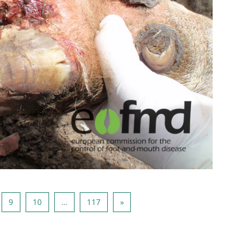
ina 8
Página 9
Página 10
Página 117
Página seguinte
9
10
…
117
»