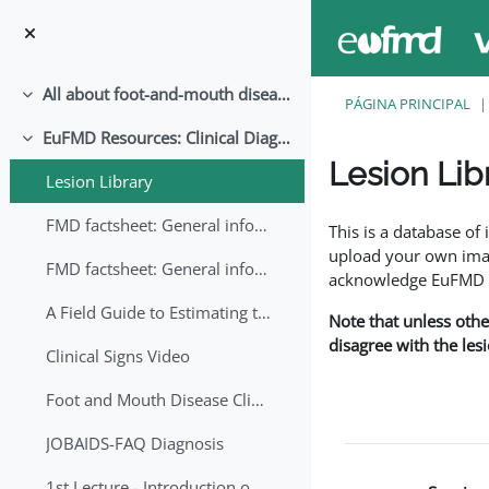
Ir para o conteúdo principal
All about foot-and-mouth disease!
Contrair
PÁGINA PRINCIPAL
EuFMD Resources: Clinical Diagnosis
Contrair
Lesion Lib
Lesion Library
Requisitos de conclu
FMD factsheet: General information for producers that veterinary services may adapt English/Francais
This is a database o
upload your own image
FMD factsheet: General information for producers that veterinary services may adapt in English-French-Arabic
acknowledge EuFMD wh
A Field Guide to Estimating the Age of Foot and Mouth Disease Lesions
Note that unless othe
disagree with the les
Clinical Signs Video
Foot and Mouth Disease Clinical Examination
JOBAIDS-FAQ Diagnosis
1st Lecture - Introduction on FMD and Lesion Ageing (Arabic)