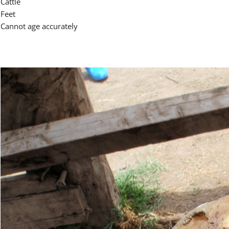
Cattle
Feet
Cannot age accurately