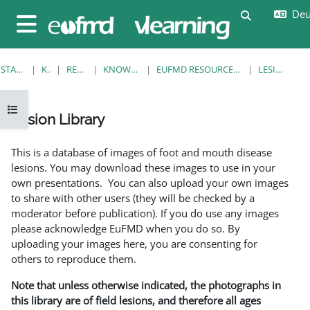
Zum Hauptinhalt
Deut
Sucheingab
Website-Übersicht
STARTSEITE
KURSE
RESOURCES
KNOWLEDGE BANK
EUFMD RESOURCES: CLINICAL DIAGNOSIS
LESION LIBRARY
Kursindex öffnen
Lesion Library
Abschlussbedingungen
This is a database of images of foot and mouth disease
lesions. You may download these images to use in your
own presentations. You can also upload your own images
to share with other users (they will be checked by a
moderator before publication). If you do use any images
please acknowledge EuFMD when you do so. By
uploading your images here, you are consenting for
others to reproduce them.
Note that unless otherwise indicated, the photographs in
this library are of field lesions, and therefore all ages