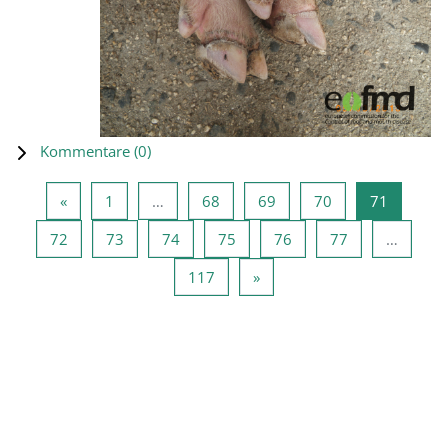
Kommentare (
0
)
Vorherige Seite
Seite 1
Seite 68
Seite 69
Seite 70
Seite 71
«
1
…
68
69
70
71
Seite 72
Seite 73
Seite 74
Seite 75
Seite 76
Seite 77
72
73
74
75
76
77
…
Seite 117
Nächste Seite
117
»