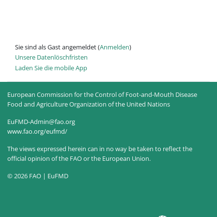
Sie sind als Gast angemeldet (
Anmelden
)
Unsere Datenlöschfristen
Laden Sie die mobile App
European Commission for the Control of Foot-and-Mouth Disease
Food and Agriculture Organization of the United Nations
EuFMD-Admin@fao.org
www.fao.org/eufmd/
The views expressed herein can in no way be taken to reflect the
official opinion of the FAO or the European Union.
© 2026 FAO | EuFMD