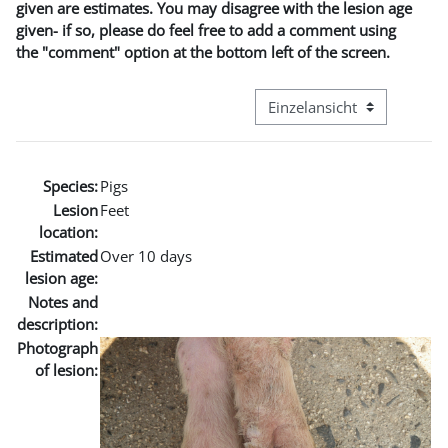
given are estimates. You may disagree with the lesion age
given- if so, please do feel free to add a comment using
the "comment" option at the bottom left of the screen.
Modus Tertiärnavigation an
Species:
Pigs
Lesion
Feet
location:
Estimated
Over 10 days
lesion age:
Notes and
description:
Photograph
of lesion: