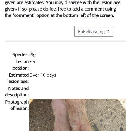
given are estimates. You may disagree with the lesion age
given- if so, please do feel free to add a comment using
the "comment" option at the bottom left of the screen.
Visningsmodus tertiær navi
Species:
Pigs
Lesion
Feet
location:
Estimated
Over 10 days
lesion age:
Notes and
description:
Photograph
of lesion: