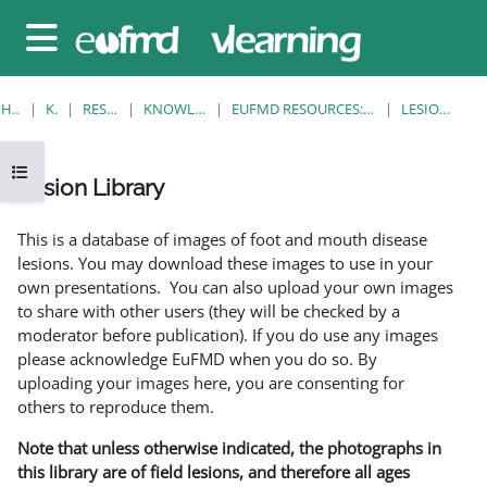
Gå til hovedinnhold
Sidepanel
HJEM
KURS
RESOURCES
KNOWLEDGE BANK
EUFMD RESOURCES: CLINICAL DIAGNOSIS
LESION LIBRARY
Åpne kursindeks
Lesion Library
Fullføringsbetingelser
This is a database of images of foot and mouth disease
lesions. You may download these images to use in your
own presentations. You can also upload your own images
to share with other users (they will be checked by a
moderator before publication). If you do use any images
please acknowledge EuFMD when you do so. By
uploading your images here, you are consenting for
others to reproduce them.
Note that unless otherwise indicated, the photographs in
this library are of field lesions, and therefore all ages