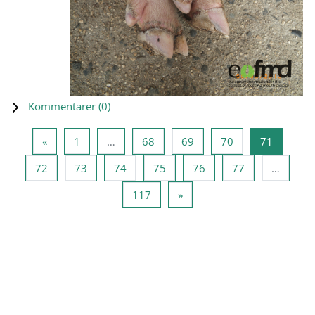
Kommentarer (
0
)
Forrige side
Side 1
Side 68
Side 69
Side 70
Side 71
«
1
…
68
69
70
71
Side 72
Side 73
Side 74
Side 75
Side 76
Side 77
72
73
74
75
76
77
…
Side 117
Neste side
117
»