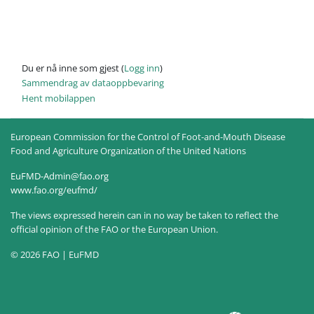
Du er nå inne som gjest (
Logg inn
)
Sammendrag av dataoppbevaring
Hent mobilappen
European Commission for the Control of Foot-and-Mouth Disease
Food and Agriculture Organization of the United Nations
EuFMD-Admin@fao.org
www.fao.org/eufmd/
The views expressed herein can in no way be taken to reflect the
official opinion of the FAO or the European Union.
© 2026 FAO | EuFMD