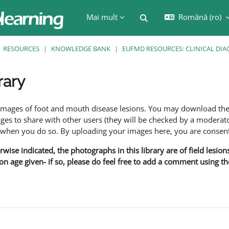
Mai mult
Română ‎(ro)‎
Afișați căutarea
RESOURCES
KNOWLEDGE BANK
EUFMD RESOURCES: CLINICAL DIA
rary
are
f images of foot and mouth disease lesions. You may download th
s to share with other users (they will be checked by a moderator
en you do so. By uploading your images here, you are consenti
rwise indicated, the photographs in this library are of field lesio
ion age given- if so, please do feel free to add a comment using t