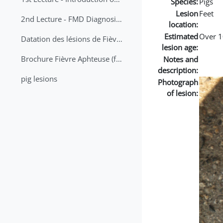
Species:
Pigs
Lesion
Feet
2nd Lecture - FMD Diagnosis and Sampling
location:
Estimated
Over 1
Datation des lésions de Fièvre Aphteuse Guide pratique
lesion age:
Brochure Fièvre Aphteuse (french and arabic)
Notes and
description:
pig lesions
Photograph
of lesion: