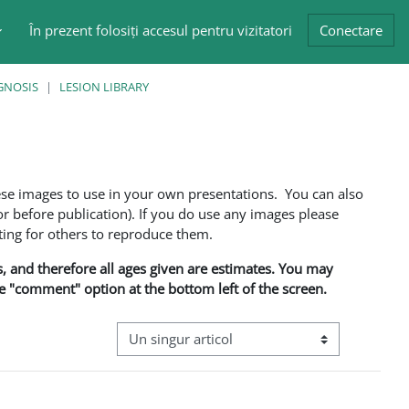
În prezent folosiți accesul pentru vizitatori
Conectare
GNOSIS
LESION LIBRARY
ese images to use in your own presentations. You can also
 before publication). If you do use any images please
ng for others to reproduce them.
ns, and therefore all ages given are estimates. You may
he "comment" option at the bottom left of the screen.
Navigare terțiară în modul vizualizare