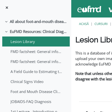
Sari la conţinutul principal
All about foot-and-mouth disease!
Derulează
ACASĂ
CURSURI
EuFMD Resources: Clinical Diagnosis
Derulează
Lesion Lib
Lesion Library
Cerințe pentru finaliz
FMD factsheet: General information for producers that veterinary services may adapt English/Francais
This is a database o
upload your own image
FMD factsheet: General information for producers that veterinary services may adapt in English-French-Arabic
acknowledge EuFMD wh
A Field Guide to Estimating the Age of Foot and Mouth Disease Lesions
Note that unless othe
disagree with the les
Clinical Signs Video
Foot and Mouth Disease Clinical Examination
JOBAIDS-FAQ Diagnosis
1st Lecture - Introduction on FMD and Lesion Ageing (Arabic)