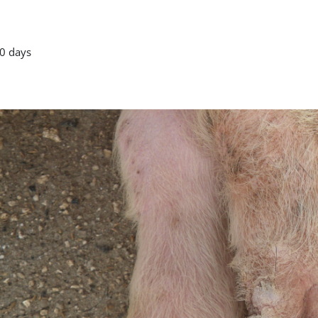
0 days