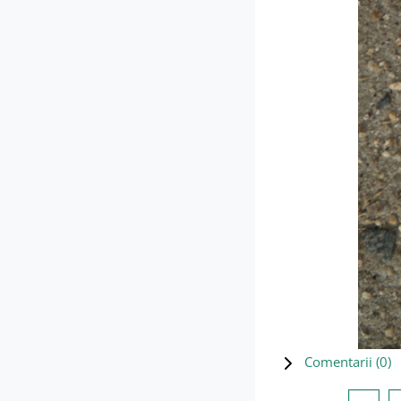
Comentarii (
0
)