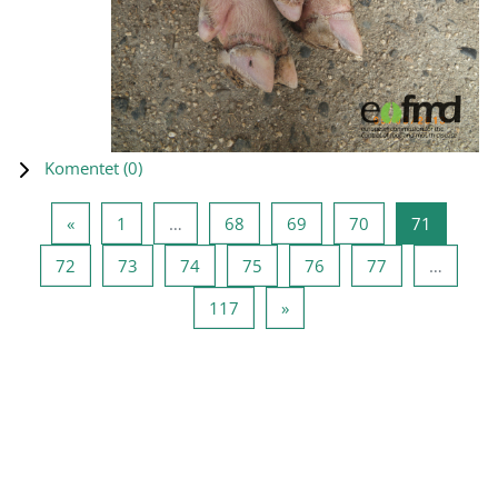
Komentet (
0
)
Previous page
Page 1
Page 68
Page 69
Page 70
Page 71
«
1
…
68
69
70
71
Page 72
Page 73
Page 74
Page 75
Page 76
Page 77
72
73
74
75
76
77
…
Page 117
Next page
117
»