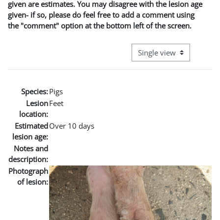
given are estimates. You may disagree with the lesion age
given- if so, please do feel free to add a comment using
the "comment" option at the bottom left of the screen.
View mode tertiary naviga
Species:
Pigs
Lesion
Feet
location:
Estimated
Over 10 days
lesion age:
Notes and
description:
Photograph
of lesion: