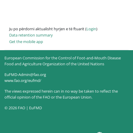
Ju po përdorni aktualisht hyrjen e të ftuarit (
Login
)
Data retention summary
Get the mobile app
European Commission for the Control of Foot-and-Mouth Disease
Food and Agriculture Organization of the United Nations
EuFMD-Admin@fao.org
www.fao.org/eufmd/
The views expressed herein can in no way be taken to reflect the
official opinion of the FAO or the European Union.
© 2026 FAO | EuFMD