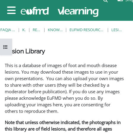
Kalo te përmajtja kryesore
Side panel
FAQJA KRYESORE
KURSE
RESOURCES
KNOWLEDGE BANK
EUFMD RESOURCES: CLINICAL DIAGNOSIS
LESION LIBRARY
Open course index
Lesion Library
Completion requirements
This is a database of images of foot and mouth disease
lesions. You may download these images to use in your
own presentations. You can also upload your own images
to share with other users (they will be checked by a
moderator before publication). If you do use any images
please acknowledge EuFMD when you do so. By
uploading your images here, you are consenting for
others to reproduce them.
Note that unless otherwise indicated, the photographs in
this library are of field lesions, and therefore all ages