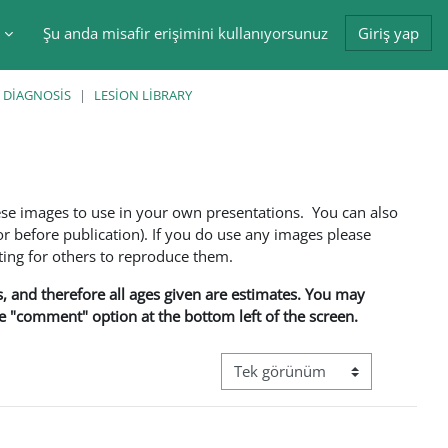
Şu anda misafir erişimini kullanıyorsunuz
Giriş yap
tir
 DIAGNOSIS
LESION LIBRARY
ese images to use in your own presentations. You can also
 before publication). If you do use any images please
ng for others to reproduce them.
ns, and therefore all ages given are estimates. You may
he "comment" option at the bottom left of the screen.
Görüntüleme modu üçüncül gez