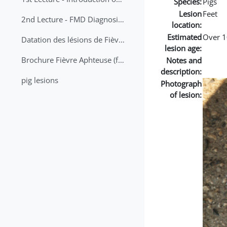
Species:
Pigs
Lesion
Feet
2nd Lecture - FMD Diagnosis and Sampling
location:
Estimated
Over 1
Datation des lésions de Fièvre Aphteuse Guide pratique
lesion age:
Brochure Fièvre Aphteuse (french and arabic)
Notes and
description:
pig lesions
Photograph
of lesion: