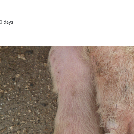
0 days