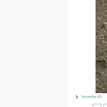
Yorumlar (
0
)