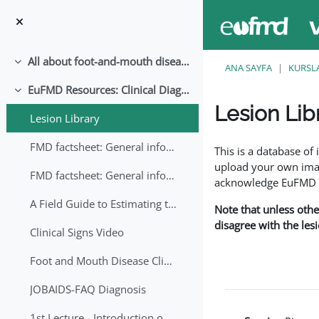
Ana içeriğe git
All about foot-and-mouth disease!
Daralt
ANA SAYFA
KURSL
EuFMD Resources: Clinical Diagnosis
Daralt
Lesion Lib
Lesion Library
Tamamlama Gereklilik
FMD factsheet: General information for producers that veterinary services may adapt English/Francais
This is a database o
upload your own image
FMD factsheet: General information for producers that veterinary services may adapt in English-French-Arabic
acknowledge EuFMD wh
A Field Guide to Estimating the Age of Foot and Mouth Disease Lesions
Note that unless othe
disagree with the les
Clinical Signs Video
Foot and Mouth Disease Clinical Examination
JOBAIDS-FAQ Diagnosis
1st Lecture - Introduction on FMD and Lesion Ageing (Arabic)