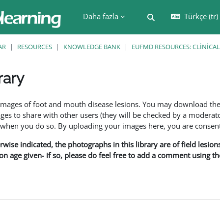
Daha fazla
Türkçe ‎(tr)‎
Arama girişini değiş
AR
RESOURCES
KNOWLEDGE BANK
EUFMD RESOURCES: CLINICAL
rary
leri
f images of foot and mouth disease lesions. You may download th
s to share with other users (they will be checked by a moderator
en you do so. By uploading your images here, you are consenti
rwise indicated, the photographs in this library are of field lesio
ion age given- if so, please do feel free to add a comment using t