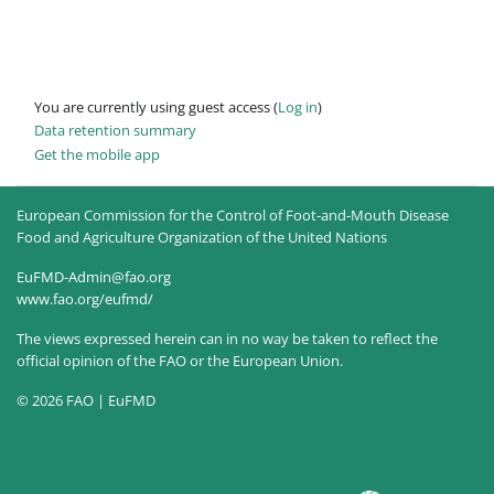
You are currently using guest access (
Log in
)
Data retention summary
Get the mobile app
European Commission for the Control of Foot-and-Mouth Disease
Food and Agriculture Organization of the United Nations
EuFMD-Admin@fao.org
www.fao.org/eufmd/
The views expressed herein can in no way be taken to reflect the
official opinion of the FAO or the European Union.
© 2026 FAO | EuFMD