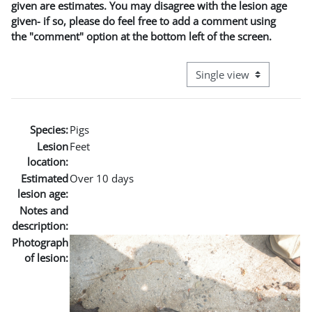
given are estimates. You may disagree with the lesion age
given- if so, please do feel free to add a comment using
the "comment" option at the bottom left of the screen.
View mode tertiary naviga
Species:
Pigs
Lesion
Feet
location:
Estimated
Over 10 days
lesion age:
Notes and
description:
Photograph
of lesion: