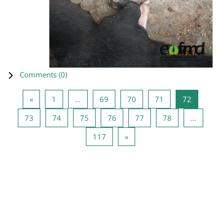
Comments (
0
)
Previous page
Page 1
Page 69
Page 70
Page 71
Page 72
«
1
…
69
70
71
72
Page 73
Page 74
Page 75
Page 76
Page 77
Page 78
73
74
75
76
77
78
…
Page 117
Next page
117
»