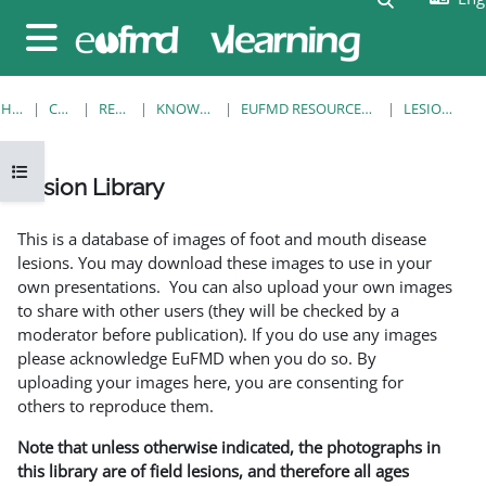
Skip to main content
Side panel
HOME
COURSES
RESOURCES
KNOWLEDGE BANK
EUFMD RESOURCES: CLINICAL DIAGNOSIS
LESION LIBRARY
Open course index
Lesion Library
Completion requirements
This is a database of images of foot and mouth disease
lesions. You may download these images to use in your
own presentations. You can also upload your own images
to share with other users (they will be checked by a
moderator before publication). If you do use any images
please acknowledge EuFMD when you do so. By
uploading your images here, you are consenting for
others to reproduce them.
Note that unless otherwise indicated, the photographs in
this library are of field lesions, and therefore all ages