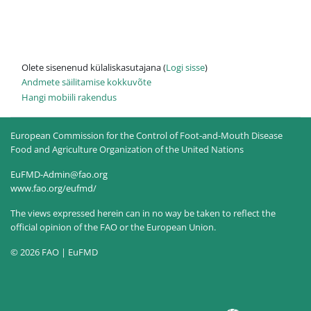
Olete sisenenud külaliskasutajana (
Logi sisse
)
Andmete säilitamise kokkuvõte
Hangi mobiili rakendus
European Commission for the Control of Foot-and-Mouth Disease
Food and Agriculture Organization of the United Nations
EuFMD-Admin@fao.org
www.fao.org/eufmd/
The views expressed herein can in no way be taken to reflect the
official opinion of the FAO or the European Union.
© 2026 FAO | EuFMD