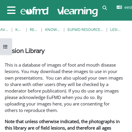
Jäta vahele peasisuni
eesti
Lülitab otsi
Küljepaneel
AVALEHT
KURSUSED
RESOURCES
KNOWLEDGE BANK
EUFMD RESOURCES: CLINICAL DIAGNOSIS
LESION LIBRARY
Ava kursuse sisukord
Lesion Library
Lõpetamise nõuded
This is a database of images of foot and mouth disease
lesions. You may download these images to use in your
own presentations. You can also upload your own images
to share with other users (they will be checked by a
moderator before publication). If you do use any images
please acknowledge EuFMD when you do so. By
uploading your images here, you are consenting for
others to reproduce them.
Note that unless otherwise indicated, the photographs in
this library are of field lesions, and therefore all ages