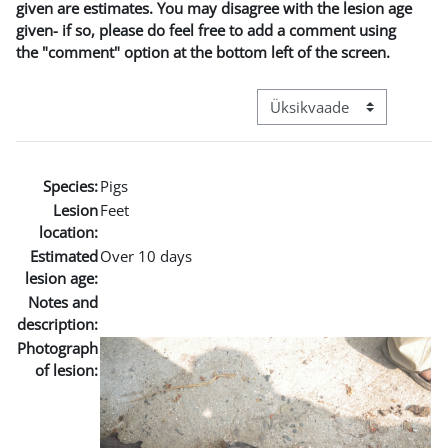
given are estimates. You may disagree with the lesion age
given- if so, please do feel free to add a comment using
the "comment" option at the bottom left of the screen.
View mode tertiary navigat
Species:
Pigs
Lesion
Feet
location:
Estimated
Over 10 days
lesion age:
Notes and
description:
Photograph
of lesion: