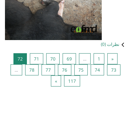
صفحه 72
صفحه 71
صفحه 70
صفحه 
72
71
70
صفحه 78
صفحه 77
صفحه 76
…
78
77
صفحه بعد
صفحه 
»