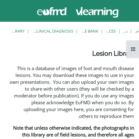
حاضر از
ورود
دسترسی
به
مهمان
سایت
استفاده
می‌کنید
LESION LIBRARY
EUFMD RESOURCES: CLINICAL DIAGNOSIS
This is a database of i
lesions. You may downlo
own presentations. You ca
to share with other 
moderator before publica
please acknowle
uploading your image
Note that unless otherwis
this library are of fie