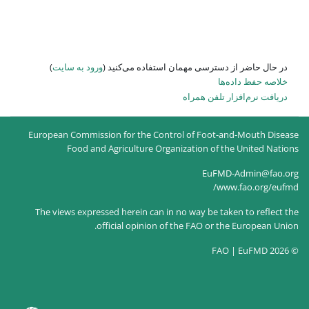
)
ورود به سایت
در حال حاضر
European Commission for the
Food and Agricultur
The views expressed herein c
official opin