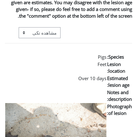
given are estimates. You m
given- if so, please do 
the "comment" option a
View mode tertiary navigation