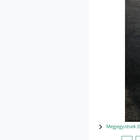
Megjegyzések (