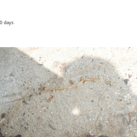
0 days