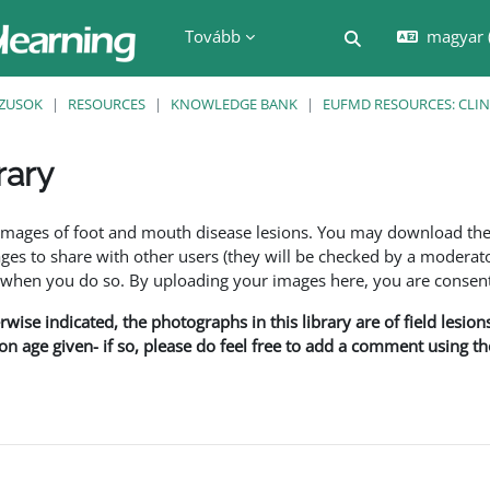
Tovább
magyar ‎
Keresési bemenet
ZUSOK
RESOURCES
KNOWLEDGE BANK
EUFMD RESOURCES: CLIN
rary
nyek
f images of foot and mouth disease lesions. You may download th
s to share with other users (they will be checked by a moderator
en you do so. By uploading your images here, you are consenti
rwise indicated, the photographs in this library are of field lesio
ion age given- if so, please do feel free to add a comment using t