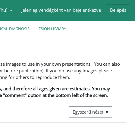
(hu)‎
Jelenleg vendégként van bejelentkezve
Belépés
i adatok váltása
ICAL DIAGNOSIS
LESION LIBRARY
ese images to use in your own presentations. You can also
 before publication). If you do use any images please
ng for others to reproduce them.
ns, and therefore all ages given are estimates. You may
he "comment" option at the bottom left of the screen.
Harmadik szintű navigáció megt