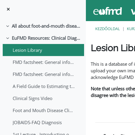
Tovább a fő tartalomhoz
All about foot-and-mouth disease!
Összeejtés
KEZDŐOLDAL
KUR
EuFMD Resources: Clinical Diagnosis
Összeejtés
Lesion Lib
Lesion Library
Teljesítési követelmé
FMD factsheet: General information for producers that veterinary services may adapt English/Francais
This is a database o
upload your own image
FMD factsheet: General information for producers that veterinary services may adapt in English-French-Arabic
acknowledge EuFMD wh
A Field Guide to Estimating the Age of Foot and Mouth Disease Lesions
Note that unless othe
disagree with the les
Clinical Signs Video
Foot and Mouth Disease Clinical Examination
JOBAIDS-FAQ Diagnosis
1st Lecture - Introduction on FMD and Lesion Ageing (Arabic)