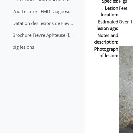
Species:
Pigs
Lesion
Feet
2nd Lecture - FMD Diagnosis and Sampling
location:
Estimated
Over 1
Datation des lésions de Fièvre Aphteuse Guide pratique
lesion age:
Brochure Fièvre Aphteuse (french and arabic)
Notes and
description:
pig lesions
Photograph
of lesion: