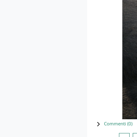
Commenti (
0
)