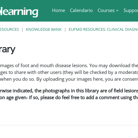
Home
Calendario
Courses
Suppo
ESOURCES
KNOWLEDGE BANK
EUFMD RESOURCES: CLINICAL DIAGN
rary
ri
f images of foot and mouth disease lesions. You may download th
s to share with other users (they will be checked by a moderator
en you do so. By uploading your images here, you are consenti
rwise indicated, the photographs in this library are of field lesio
ion age given- if so, please do feel free to add a comment using t