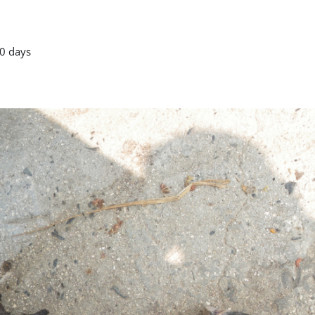
0 days