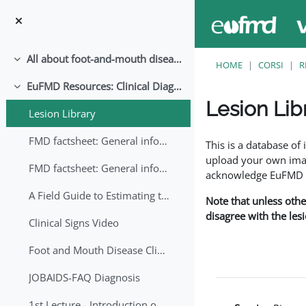
Vai al contenuto principale
All about foot-and-mouth disease!
Minimizza
HOME
CORSI
R
EuFMD Resources: Clinical Diagnosis
Minimizza
Lesion Lib
Lesion Library
Aggregazione dei crite
FMD factsheet: General information for producers that veterinary services may adapt English/Francais
This is a database o
upload your own image
FMD factsheet: General information for producers that veterinary services may adapt in English-French-Arabic
acknowledge EuFMD wh
A Field Guide to Estimating the Age of Foot and Mouth Disease Lesions
Note that unless othe
disagree with the les
Clinical Signs Video
Foot and Mouth Disease Clinical Examination
JOBAIDS-FAQ Diagnosis
1st Lecture - Introduction on FMD and Lesion Ageing (Arabic)