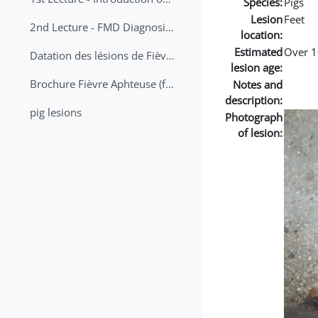
Species:
Pigs
Lesion
Feet
2nd Lecture - FMD Diagnosis and Sampling
location:
Estimated
Over 1
Datation des lésions de Fièvre Aphteuse Guide pratique
lesion age:
Brochure Fièvre Aphteuse (french and arabic)
Notes and
description:
pig lesions
Photograph
of lesion: