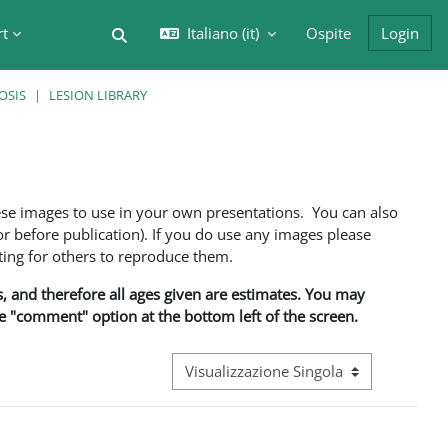
rt
Italiano ‎(it)‎
Ospite
Login
Attiva/disattiva input di ricerca
OSIS
LESION LIBRARY
ese images to use in your own presentations. You can also
 before publication). If you do use any images please
ng for others to reproduce them.
ns, and therefore all ages given are estimates. You may
he "comment" option at the bottom left of the screen.
Navigazione terziaria modalità visualizz