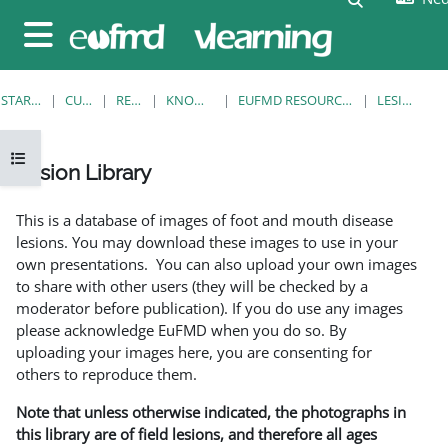
Ga naar hoofdinhoud
Zijpaneel
STARTPAGINA
CURSUSSEN
RESOURCES
KNOWLEDGE BANK
EUFMD RESOURCES: CLINICAL DIAGNOSIS
LESION LIBRARY
Open cursusindex
Lesion Library
Voltooingsvoorwaarden
This is a database of images of foot and mouth disease
lesions. You may download these images to use in your
own presentations. You can also upload your own images
to share with other users (they will be checked by a
moderator before publication). If you do use any images
please acknowledge EuFMD when you do so. By
uploading your images here, you are consenting for
others to reproduce them.
Note that unless otherwise indicated, the photographs in
this library are of field lesions, and therefore all ages