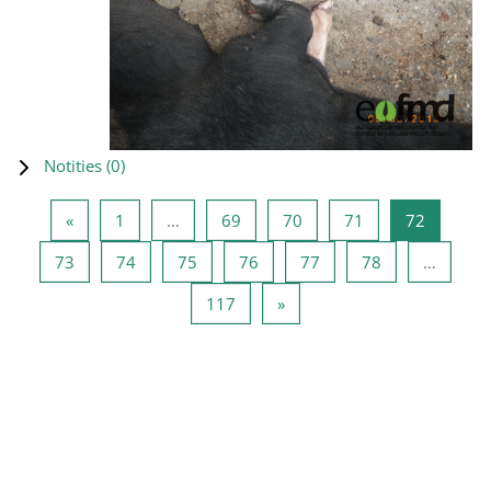
Notities (
0
)
Vorige pagina
Pagina 1
Pagina 69
Pagina 70
Pagina 71
Pagina 7
«
1
…
69
70
71
72
Pagina 73
Pagina 74
Pagina 75
Pagina 76
Pagina 77
Pagina 78
73
74
75
76
77
78
…
Pagina 117
Volgende pagina
117
»