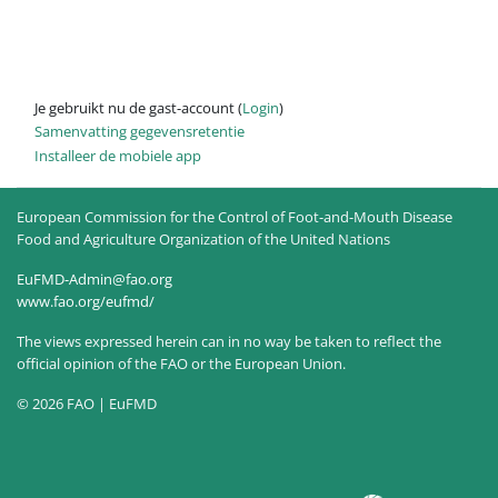
Je gebruikt nu de gast-account (
Login
)
Samenvatting gegevensretentie
Installeer de mobiele app
European Commission for the Control of Foot-and-Mouth Disease
Food and Agriculture Organization of the United Nations
EuFMD-Admin@fao.org
www.fao.org/eufmd/
The views expressed herein can in no way be taken to reflect the
official opinion of the FAO or the European Union.
© 2026 FAO | EuFMD