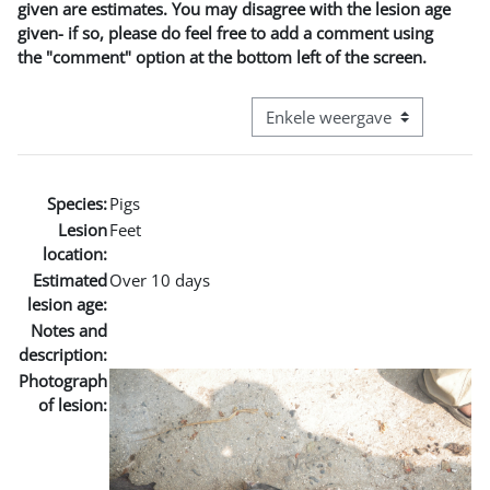
given are estimates. You may disagree with the lesion age
given- if so, please do feel free to add a comment using
the "comment" option at the bottom left of the screen.
Bekijk modus tertiaire navigatie
Species:
Pigs
Lesion
Feet
location:
Estimated
Over 10 days
lesion age:
Notes and
description:
Photograph
of lesion: