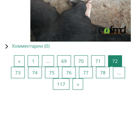
Комментарии (
0
)
Предыдущая страница
Страница 1
Страница 69
Страница 70
Страница 71
Страниц
«
1
…
69
70
71
72
Страница 73
Страница 74
Страница 75
Страница 76
Страница 77
Страница 78
73
74
75
76
77
78
…
Страница 117
Следующая страница
117
»