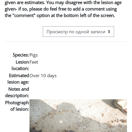
given are estimates. You may disagree with the lesion age
given- if so, please do feel free to add a comment using
the "comment" option at the bottom left of the screen.
Режим просмотра системы навигации
Species:
Pigs
Lesion
Feet
location:
Estimated
Over 10 days
lesion age:
Notes and
description:
Photograph
of lesion: