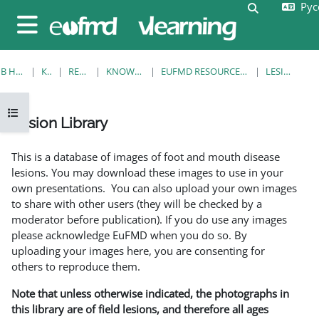
Русс
Перейти к основному содержанию
Изменить 
Боковая панель
В НАЧАЛО
КУРСЫ
RESOURCES
KNOWLEDGE BANK
EUFMD RESOURCES: CLINICAL DIAGNOSIS
LESION LIBRARY
Открыть оглавление курса
Lesion Library
Требуемые условия завершения
This is a database of images of foot and mouth disease
lesions. You may download these images to use in your
own presentations. You can also upload your own images
to share with other users (they will be checked by a
moderator before publication). If you do use any images
please acknowledge EuFMD when you do so. By
uploading your images here, you are consenting for
others to reproduce them.
Note that unless otherwise indicated, the photographs in
this library are of field lesions, and therefore all ages