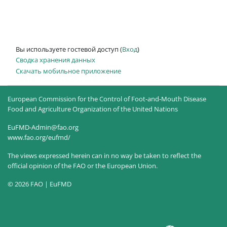
Вы используете гостевой доступ (
Вход
)
Сводка хранения данных
Скачать мобильное приложение
European Commission for the Control of Foot-and-Mouth Disease
Food and Agriculture Organization of the United Nations
EuFMD-Admin@fao.org
www.fao.org/eufmd/
The views expressed herein can in no way be taken to reflect the
official opinion of the FAO or the European Union.
© 2026 FAO | EuFMD