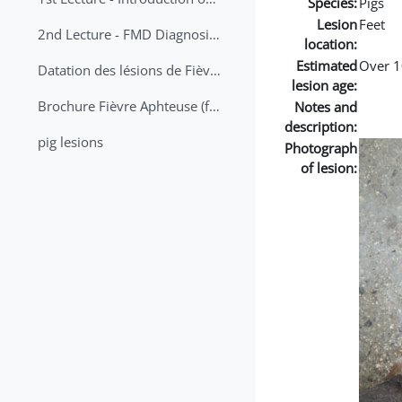
Species:
Pigs
Lesion
Feet
2nd Lecture - FMD Diagnosis and Sampling
location:
Estimated
Over 1
Datation des lésions de Fièvre Aphteuse Guide pratique
lesion age:
Brochure Fièvre Aphteuse (french and arabic)
Notes and
description:
pig lesions
Photograph
of lesion: