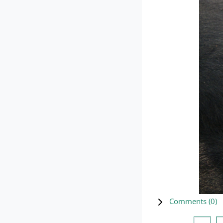
Comments (
0
)