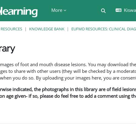
More
Kiswah
Toggle search 
RESOURCES
KNOWLEDGE BANK
EUFMD RESOURCES: CLINICAL DIA
rary
ents
f images of foot and mouth disease lesions. You may download th
s to share with other users (they will be checked by a moderator
en you do so. By uploading your images here, you are consenti
rwise indicated, the photographs in this library are of field lesio
ion age given- if so, please do feel free to add a comment using t