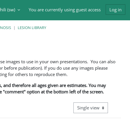
ili ‎(sw)‎
You are currently using guest access
Log in
input
GNOSIS
LESION LIBRARY
ese images to use in your own presentations. You can also
 before publication). If you do use any images please
ng for others to reproduce them.
ns, and therefore all ages given are estimates. You may
he "comment" option at the bottom left of the screen.
View mode tertiary navigati