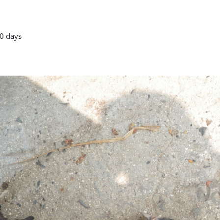
0 days