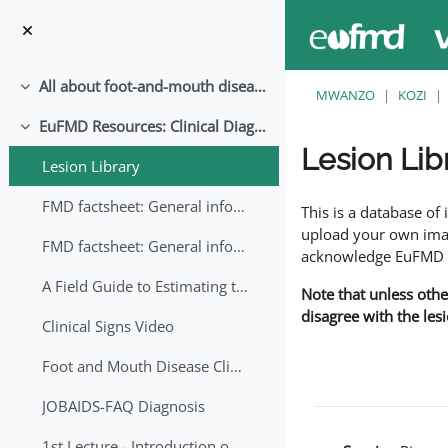
Ruka hadi kwa yaliyomo
All about foot-and-mouth disease!
Collapse
MWANZO
KOZI
EuFMD Resources: Clinical Diagnosis
Collapse
Lesion Lib
Lesion Library
Completion requirem
FMD factsheet: General information for producers that veterinary services may adapt English/Francais
This is a database o
upload your own image
FMD factsheet: General information for producers that veterinary services may adapt in English-French-Arabic
acknowledge EuFMD wh
A Field Guide to Estimating the Age of Foot and Mouth Disease Lesions
Note that unless othe
disagree with the les
Clinical Signs Video
Foot and Mouth Disease Clinical Examination
JOBAIDS-FAQ Diagnosis
1st Lecture - Introduction on FMD and Lesion Ageing (Arabic)