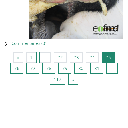
Commentaires (
0
)
Page précédente
Page 1
Page 72
Page 73
Page 74
Page 75
«
1
…
72
73
74
75
Page 76
Page 77
Page 78
Page 79
Page 80
Page 81
76
77
78
79
80
81
…
Page 117
Page suivante
117
»