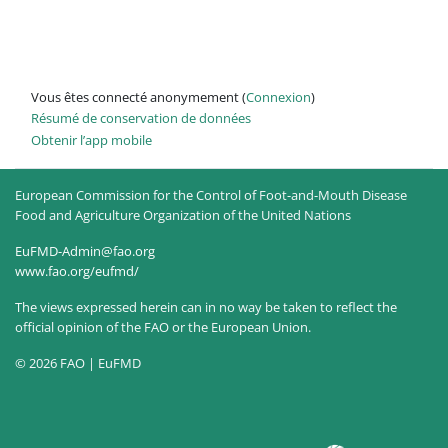
Vous êtes connecté anonymement (
Connexion
)
Résumé de conservation de données
Obtenir l’app mobile
European Commission for the Control of Foot-and-Mouth Disease
Food and Agriculture Organization of the United Nations
EuFMD-Admin@fao.org
www.fao.org/eufmd/
The views expressed herein can in no way be taken to reflect the
official opinion of the FAO or the European Union.
© 2026 FAO | EuFMD