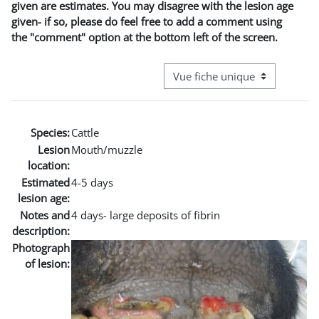
given are estimates. You may disagree with the lesion age
given- if so, please do feel free to add a comment using
the "comment" option at the bottom left of the screen.
Navigation tertiaire du mode co
Species:
Cattle
Lesion
Mouth/muzzle
location:
Estimated
4-5 days
lesion age:
Notes and
4 days- large deposits of fibrin
description:
Photograph
of lesion: