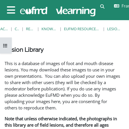
Passer au contenu principal
Fran
Activer/désa
Panneau latéral
ACCUEIL
COURS
RESOURCES
KNOWLEDGE BANK
EUFMD RESOURCES: CLINICAL DIAGNOSIS
LESION LIBRARY
Ouvrir l’index du cours
Lesion Library
Conditions d’achèvement
This is a database of images of foot and mouth disease
lesions. You may download these images to use in your
own presentations. You can also upload your own images
to share with other users (they will be checked by a
moderator before publication). If you do use any images
please acknowledge EuFMD when you do so. By
uploading your images here, you are consenting for
others to reproduce them.
Note that unless otherwise indicated, the photographs in
this library are of field lesions, and therefore all ages