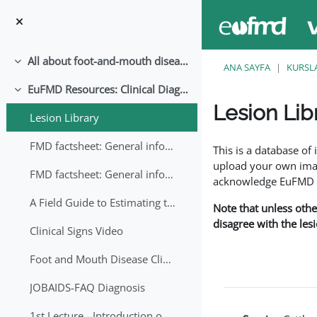
Ana içeriğe git
All about foot-and-mouth disease!
Daralt
ANA SAYFA
KURSL
EuFMD Resources: Clinical Diagnosis
Daralt
Lesion Lib
Lesion Library
Tamamlama Gereklilik
FMD factsheet: General information for producers that veterinary services may adapt English/Francais
This is a database o
upload your own image
FMD factsheet: General information for producers that veterinary services may adapt in English-French-Arabic
acknowledge EuFMD wh
A Field Guide to Estimating the Age of Foot and Mouth Disease Lesions
Note that unless othe
disagree with the les
Clinical Signs Video
Foot and Mouth Disease Clinical Examination
JOBAIDS-FAQ Diagnosis
1st Lecture - Introduction on FMD and Lesion Ageing (Arabic)