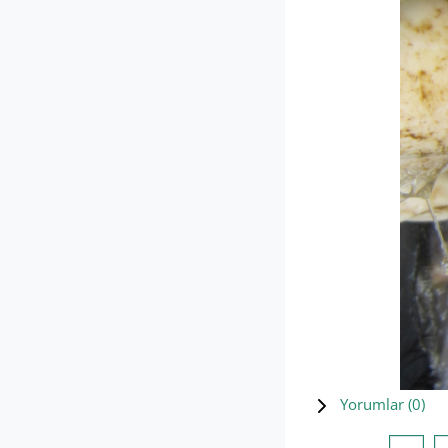
Yorumlar (
0
)