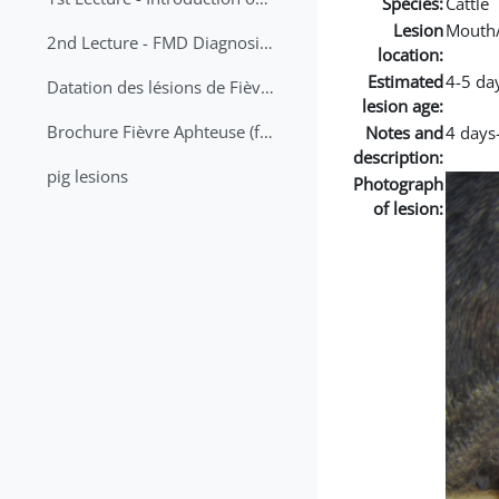
Species:
Cattle
Lesion
Mouth
2nd Lecture - FMD Diagnosis and Sampling
location:
Estimated
4-5 da
Datation des lésions de Fièvre Aphteuse Guide pratique
lesion age:
Brochure Fièvre Aphteuse (french and arabic)
Notes and
4 days-
description:
pig lesions
Photograph
of lesion: