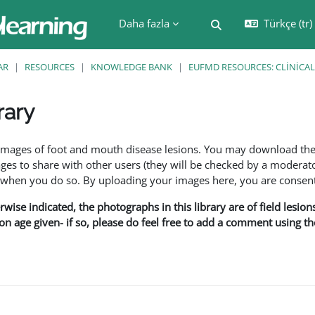
Daha fazla
Türkçe ‎(tr)‎
Arama girişini değiş
AR
RESOURCES
KNOWLEDGE BANK
EUFMD RESOURCES: CLINICAL
rary
leri
f images of foot and mouth disease lesions. You may download th
s to share with other users (they will be checked by a moderator
en you do so. By uploading your images here, you are consenti
rwise indicated, the photographs in this library are of field lesio
ion age given- if so, please do feel free to add a comment using t