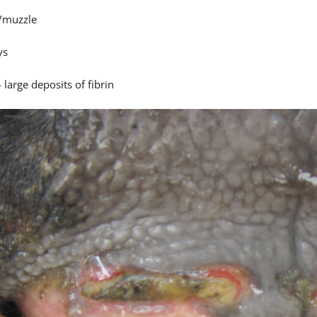
/muzzle
ys
 large deposits of fibrin