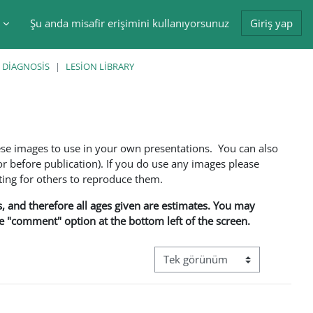
Şu anda misafir erişimini kullanıyorsunuz
Giriş yap
tir
 DIAGNOSIS
LESION LIBRARY
ese images to use in your own presentations. You can also
 before publication). If you do use any images please
ng for others to reproduce them.
ns, and therefore all ages given are estimates. You may
he "comment" option at the bottom left of the screen.
Görüntüleme modu üçüncül gez