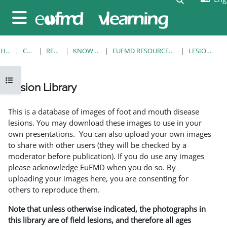
Skip to main content
Side panel
HOME
COURSES
RESOURCES
KNOWLEDGE BANK
EUFMD RESOURCES: CLINICAL DIAGNOSIS
LESION LIBRARY
Open course index
Lesion Library
Completion requirements
This is a database of images of foot and mouth disease
lesions. You may download these images to use in your
own presentations. You can also upload your own images
to share with other users (they will be checked by a
moderator before publication). If you do use any images
please acknowledge EuFMD when you do so. By
uploading your images here, you are consenting for
others to reproduce them.
Note that unless otherwise indicated, the photographs in
this library are of field lesions, and therefore all ages