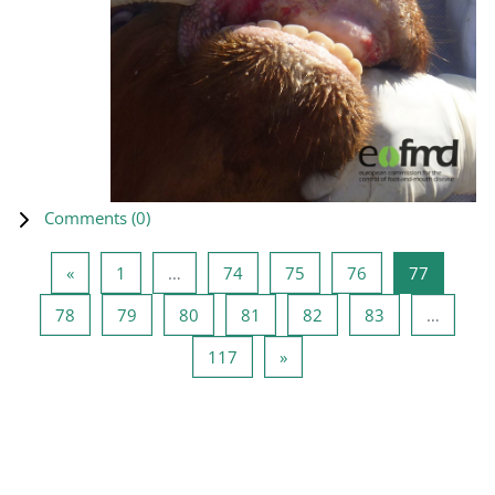
Comments (
0
)
Previous page
Page 1
Page 74
Page 75
Page 76
Page 77
«
1
…
74
75
76
77
Page 78
Page 79
Page 80
Page 81
Page 82
Page 83
78
79
80
81
82
83
…
Page 117
Next page
117
»