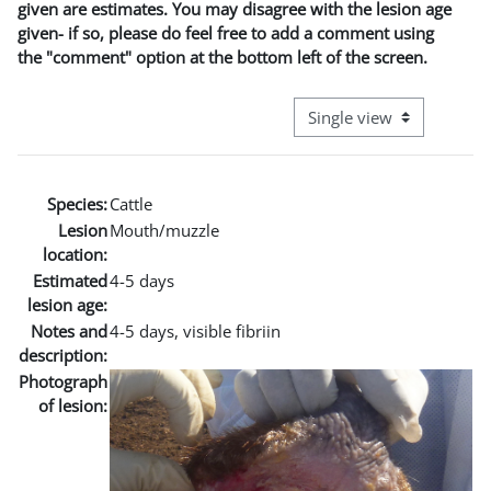
given are estimates. You may disagree with the lesion age
given- if so, please do feel free to add a comment using
the "comment" option at the bottom left of the screen.
View mode tertiary naviga
Species:
Cattle
Lesion
Mouth/muzzle
location:
Estimated
4-5 days
lesion age:
Notes and
4-5 days, visible fibriin
description:
Photograph
of lesion: