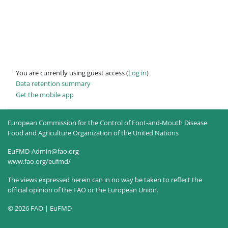
You are currently using guest access (
Log in
)
Data retention summary
Get the mobile app
European Commission for the Control of Foot-and-Mouth Disease
Food and Agriculture Organization of the United Nations
EuFMD-Admin@fao.org
www.fao.org/eufmd/
The views expressed herein can in no way be taken to reflect the
official opinion of the FAO or the European Union.
© 2026 FAO | EuFMD