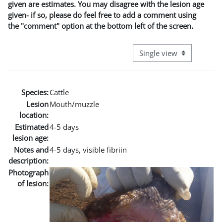
given are estimates. You may disagree with the lesion age
given- if so, please do feel free to add a comment using
the "comment" option at the bottom left of the screen.
View mode tertiary naviga
Species:
Cattle
Lesion
Mouth/muzzle
location:
Estimated
4-5 days
lesion age:
Notes and
4-5 days, visible fibriin
description:
Photograph
of lesion: