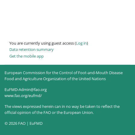
You are currently using guest access (
Log in
)
Data retention summary
Get the mobile app
European Commission for the Control of Foot-and-Mouth Disease
Food and Agriculture Organization of the United Nations
EuFMD-Admin@fao.org
www.fao.org/eufmd/
The views expressed herein can in no way be taken to reflect the
official opinion of the FAO or the European Union.
© 2026 FAO | EuFMD