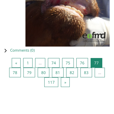
Comments (
0
)
Previous page
Page 1
Page 74
Page 75
Page 76
Page 77
«
1
…
74
75
76
77
Page 78
Page 79
Page 80
Page 81
Page 82
Page 83
78
79
80
81
82
83
…
Page 117
Next page
117
»