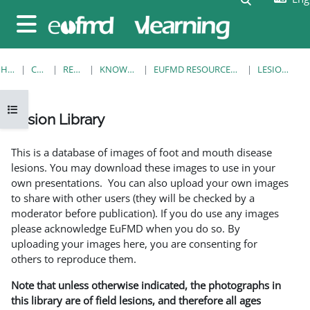
Skip to main content
Side panel
HOME
COURSES
RESOURCES
KNOWLEDGE BANK
EUFMD RESOURCES: CLINICAL DIAGNOSIS
LESION LIBRARY
Open course index
Lesion Library
Completion requirements
This is a database of images of foot and mouth disease
lesions. You may download these images to use in your
own presentations. You can also upload your own images
to share with other users (they will be checked by a
moderator before publication). If you do use any images
please acknowledge EuFMD when you do so. By
uploading your images here, you are consenting for
others to reproduce them.
Note that unless otherwise indicated, the photographs in
this library are of field lesions, and therefore all ages