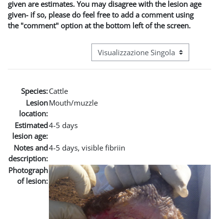
given are estimates. You may disagree with the lesion age
given- if so, please do feel free to add a comment using
the "comment" option at the bottom left of the screen.
Navigazione terziaria modalità visuali
Species:
Cattle
Lesion
Mouth/muzzle
location:
Estimated
4-5 days
lesion age:
Notes and
4-5 days, visible fibriin
description:
Photograph
of lesion: