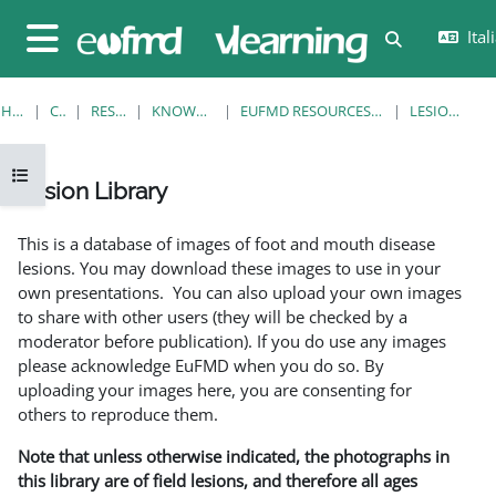
Vai al contenuto principale
Itali
Attiva/disatt
Pannello laterale
HOME
CORSI
RESOURCES
KNOWLEDGE BANK
EUFMD RESOURCES: CLINICAL DIAGNOSIS
LESION LIBRARY
Apri indice del corso
Lesion Library
Aggregazione dei criteri
This is a database of images of foot and mouth disease
lesions. You may download these images to use in your
own presentations. You can also upload your own images
to share with other users (they will be checked by a
moderator before publication). If you do use any images
please acknowledge EuFMD when you do so. By
uploading your images here, you are consenting for
others to reproduce them.
Note that unless otherwise indicated, the photographs in
this library are of field lesions, and therefore all ages