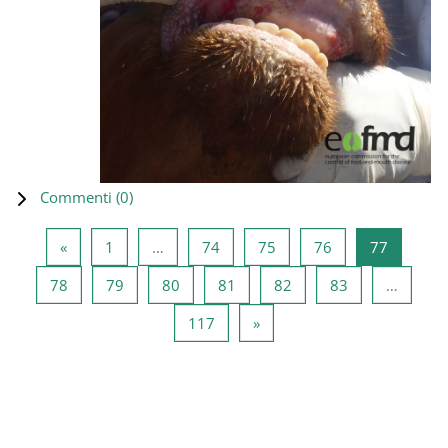
Commenti (
0
)
Pagina precedente
Pagina 1
Pagina 74
Pagina 75
Pagina 76
Pagina 7
«
1
…
74
75
76
77
Pagina 78
Pagina 79
Pagina 80
Pagina 81
Pagina 82
Pagina 83
78
79
80
81
82
83
…
Pagina 117
Pagina successiva
117
»