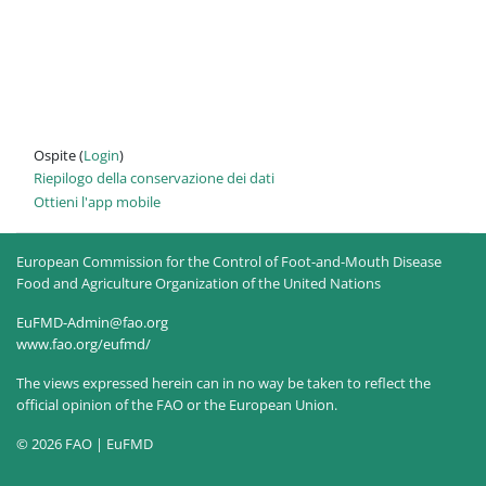
Ospite (
Login
)
Riepilogo della conservazione dei dati
Ottieni l'app mobile
European Commission for the Control of Foot-and-Mouth Disease
Food and Agriculture Organization of the United Nations
EuFMD-Admin@fao.org
www.fao.org/eufmd/
The views expressed herein can in no way be taken to reflect the
official opinion of the FAO or the European Union.
© 2026 FAO | EuFMD