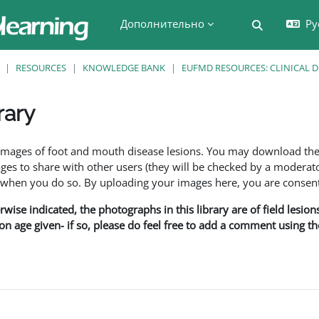
Дополнительно
Ру
Изменить 
RESOURCES
KNOWLEDGE BANK
EUFMD RESOURCES: CLINICAL 
rary
 завершения
f images of foot and mouth disease lesions. You may download th
s to share with other users (they will be checked by a moderator
en you do so. By uploading your images here, you are consenti
rwise indicated, the photographs in this library are of field lesio
ion age given- if so, please do feel free to add a comment using t