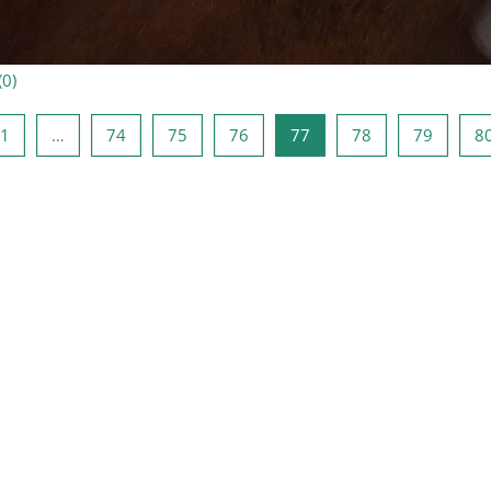
(
0
)
ыдущая страница
Страница 1
Страница 74
Страница 75
Страница 76
Страница 77
Страница 78
Страни
1
…
74
75
76
77
78
79
8