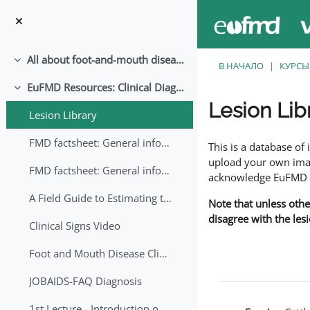
Перейти к основному содержанию
All about foot-and-mouth disease!
Свернуть
В НАЧАЛО
КУРСЫ
EuFMD Resources: Clinical Diagnosis
Свернуть
Lesion Lib
Lesion Library
Требуемые условия
FMD factsheet: General information for producers that veterinary services may adapt English/Francais
This is a database o
upload your own image
FMD factsheet: General information for producers that veterinary services may adapt in English-French-Arabic
acknowledge EuFMD wh
A Field Guide to Estimating the Age of Foot and Mouth Disease Lesions
Note that unless othe
disagree with the les
Clinical Signs Video
Foot and Mouth Disease Clinical Examination
JOBAIDS-FAQ Diagnosis
1st Lecture - Introduction on FMD and Lesion Ageing (Arabic)