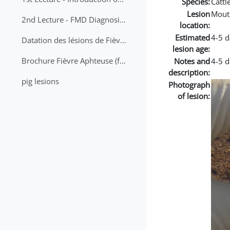
Species:
Cattl
Lesion
Mout
2nd Lecture - FMD Diagnosis and Sampling
location:
Estimated
4-5 d
Datation des lésions de Fièvre Aphteuse Guide pratique
lesion age:
Brochure Fièvre Aphteuse (french and arabic)
Notes and
4-5 d
description:
pig lesions
Photograph
of lesion: