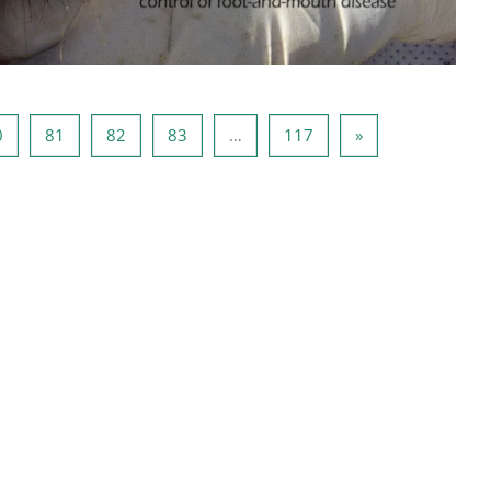
ца 79
Страница 80
Страница 81
Страница 82
Страница 83
Страница 117
Следующая стр
0
81
82
83
…
117
»