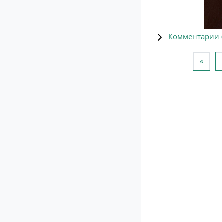
Комментарии 
Пред
«