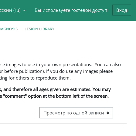
сский ‎(ru)‎
Вы используете гостевой доступ
Вход
данные поисковой строки
DIAGNOSIS
LESION LIBRARY
ese images to use in your own presentations. You can also
 before publication). If you do use any images please
ng for others to reproduce them.
ns, and therefore all ages given are estimates. You may
he "comment" option at the bottom left of the screen.
Режим просмотра системы навигации