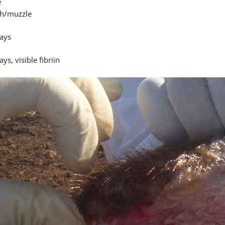
e
h/muzzle
ays
ays, visible fibriin