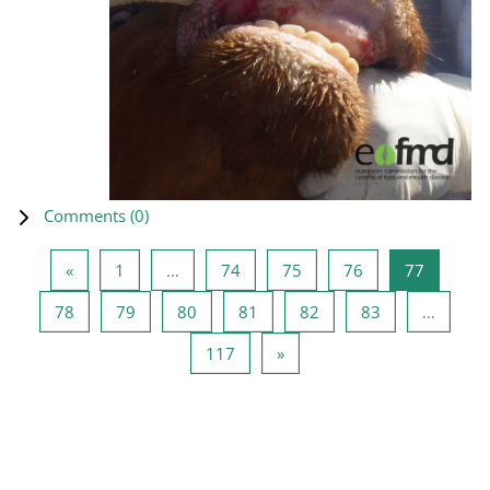
Comments (
0
)
Previous page
Page 1
Page 74
Page 75
Page 76
Page 77
«
1
…
74
75
76
77
Page 78
Page 79
Page 80
Page 81
Page 82
Page 83
78
79
80
81
82
83
…
Page 117
Next page
117
»