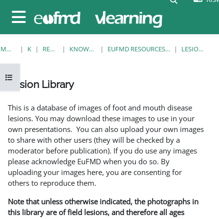
Ruka hadi kwa yaliyomo
Side panel
MWANZO
KOZI
RESOURCES
KNOWLEDGE BANK
EUFMD RESOURCES: CLINICAL DIAGNOSIS
LESION LIBRARY
Open course index
Lesion Library
Completion requirements
This is a database of images of foot and mouth disease
lesions. You may download these images to use in your
own presentations. You can also upload your own images
to share with other users (they will be checked by a
moderator before publication). If you do use any images
please acknowledge EuFMD when you do so. By
uploading your images here, you are consenting for
others to reproduce them.
Note that unless otherwise indicated, the photographs in
this library are of field lesions, and therefore all ages