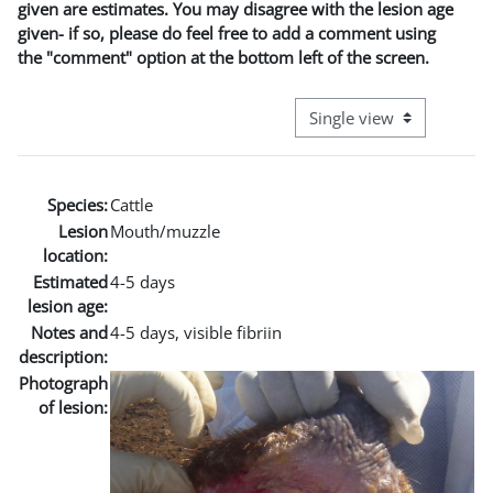
given are estimates. You may disagree with the lesion age
given- if so, please do feel free to add a comment using
the "comment" option at the bottom left of the screen.
View mode tertiary naviga
Species:
Cattle
Lesion
Mouth/muzzle
location:
Estimated
4-5 days
lesion age:
Notes and
4-5 days, visible fibriin
description:
Photograph
of lesion: