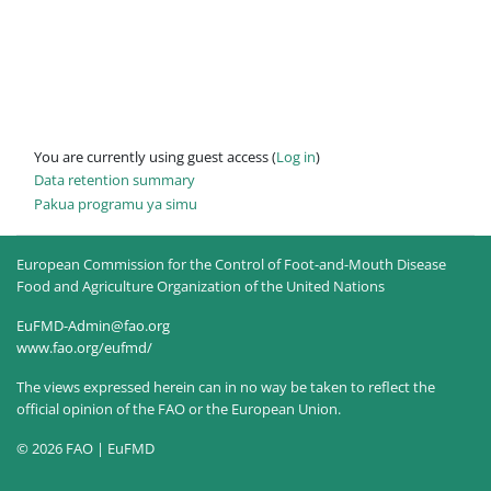
You are currently using guest access (
Log in
)
Data retention summary
Pakua programu ya simu
European Commission for the Control of Foot-and-Mouth Disease
Food and Agriculture Organization of the United Nations
EuFMD-Admin@fao.org
www.fao.org/eufmd/
The views expressed herein can in no way be taken to reflect the
official opinion of the FAO or the European Union.
© 2026 FAO | EuFMD