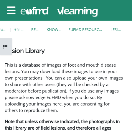
ข้ามไปที่เนื้อหาหลัก
Side panel
หน้าหลัก
รายวิชาทั้งหมด
RESOURCES
KNOWLEDGE BANK
EUFMD RESOURCES: CLINICAL DIAGNOSIS
LESION LIBRARY
Open course index
Lesion Library
Completion requirements
This is a database of images of foot and mouth disease
lesions. You may download these images to use in your
own presentations. You can also upload your own images
to share with other users (they will be checked by a
moderator before publication). If you do use any images
please acknowledge EuFMD when you do so. By
uploading your images here, you are consenting for
others to reproduce them.
Note that unless otherwise indicated, the photographs in
this library are of field lesions, and therefore all ages