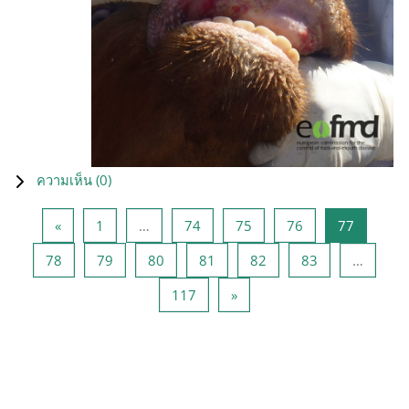
ความเห็น (
0
)
Previous page
หน้า 1
หน้า 74
หน้า 75
หน้า 76
หน้า 77
«
1
…
74
75
76
77
หน้า 78
หน้า 79
หน้า 80
หน้า 81
หน้า 82
หน้า 83
78
79
80
81
82
83
…
หน้า 117
Next page
117
»