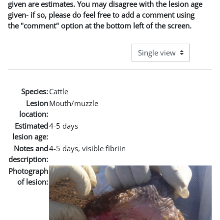
given are estimates. You may disagree with the lesion age
given- if so, please do feel free to add a comment using
the "comment" option at the bottom left of the screen.
View mode tertiary naviga
Species:
Cattle
Lesion
Mouth/muzzle
location:
Estimated
4-5 days
lesion age:
Notes and
4-5 days, visible fibriin
description:
Photograph
of lesion: