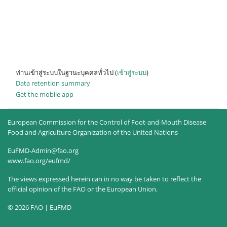
ท่านเข้าสู่ระบบในฐานะบุคคลทั่วไป (
เข้าสู่ระบบ
)
Data retention summary
Get the mobile app
European Commission for the Control of Foot-and-Mouth Disease
Food and Agriculture Organization of the United Nations
EuFMD-Admin@fao.org
www.fao.org/eufmd/
The views expressed herein can in no way be taken to reflect the
official opinion of the FAO or the European Union.
© 2026 FAO | EuFMD