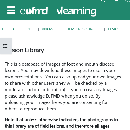
Skip to main content
Side panel
HOME
COURSES
RESOURCES
KNOWLEDGE BANK
EUFMD RESOURCES: CLINICAL DIAGNOSIS
LESION LIBRARY
Open course index
Lesion Library
Completion requirements
This is a database of images of foot and mouth disease
lesions. You may download these images to use in your
own presentations. You can also upload your own images
to share with other users (they will be checked by a
moderator before publication). If you do use any images
please acknowledge EuFMD when you do so. By
uploading your images here, you are consenting for
others to reproduce them.
Note that unless otherwise indicated, the photographs in
this library are of field lesions, and therefore all ages