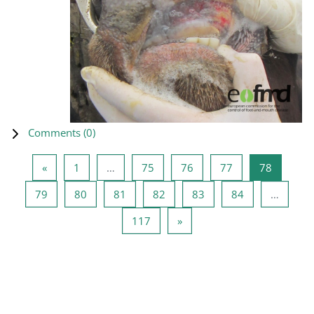
Comments (
0
)
Previous page
Page 1
Page 75
Page 76
Page 77
Page 78
«
1
…
75
76
77
78
Page 79
Page 80
Page 81
Page 82
Page 83
Page 84
79
80
81
82
83
84
…
Page 117
Next page
117
»