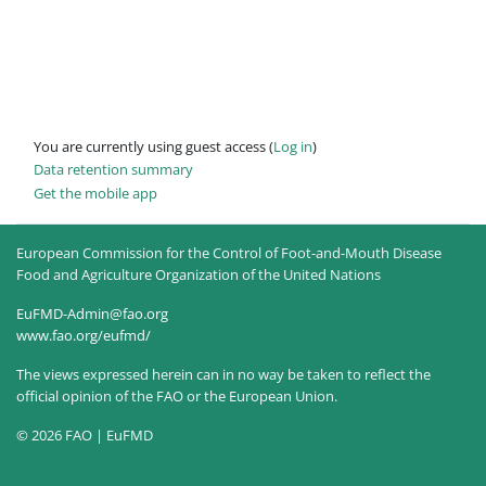
You are currently using guest access (
Log in
)
Data retention summary
Get the mobile app
European Commission for the Control of Foot-and-Mouth Disease
Food and Agriculture Organization of the United Nations
EuFMD-Admin@fao.org
www.fao.org/eufmd/
The views expressed herein can in no way be taken to reflect the
official opinion of the FAO or the European Union.
© 2026 FAO | EuFMD