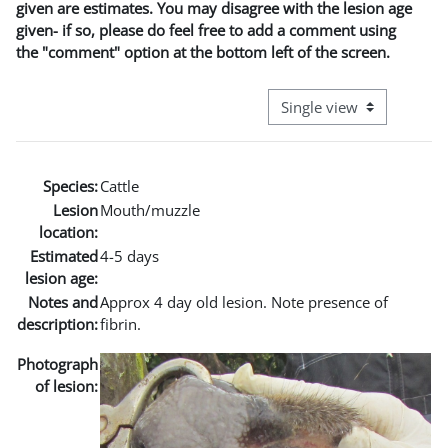
given are estimates. You may disagree with the lesion age
given- if so, please do feel free to add a comment using
the "comment" option at the bottom left of the screen.
View mode tertiary naviga
Species:
Cattle
Lesion
Mouth/muzzle
location:
Estimated
4-5 days
lesion age:
Notes and
Approx 4 day old lesion. Note presence of
description:
fibrin.
Photograph
of lesion: