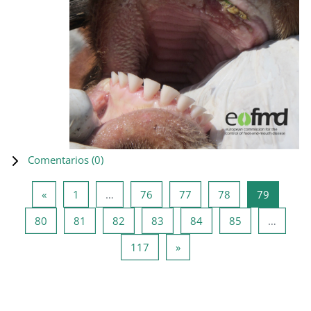
Comentarios (
0
)
Página anterior
Página 1
Página 76
Página 77
Página 78
Página 7
«
1
…
76
77
78
79
Página 80
Página 81
Página 82
Página 83
Página 84
Página 85
80
81
82
83
84
85
…
Página 117
Siguiente página
117
»