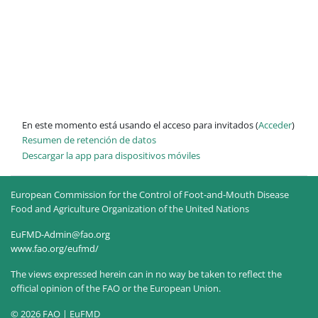
En este momento está usando el acceso para invitados (
Acceder
)
Resumen de retención de datos
Descargar la app para dispositivos móviles
European Commission for the Control of Foot-and-Mouth Disease
Food and Agriculture Organization of the United Nations
EuFMD-Admin@fao.org
www.fao.org/eufmd/
The views expressed herein can in no way be taken to reflect the
official opinion of the FAO or the European Union.
© 2026 FAO | EuFMD