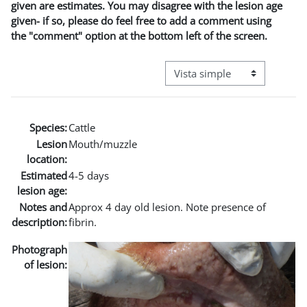
given are estimates. You may disagree with the lesion age
given- if so, please do feel free to add a comment using
the "comment" option at the bottom left of the screen.
Ver modo de navegación terci
Species:
Cattle
Lesion
Mouth/muzzle
location:
Estimated
4-5 days
lesion age:
Notes and
Approx 4 day old lesion. Note presence of
description:
fibrin.
Photograph
of lesion: