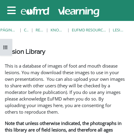
Salta al contenido principal
Panel lateral
PÁGINA PRINCIPAL
CURSOS
RESOURCES
KNOWLEDGE BANK
EUFMD RESOURCES: CLINICAL DIAGNOSIS
LESION LIBRARY
Abrir índice del curso
Lesion Library
Requisitos de finalización
This is a database of images of foot and mouth disease
lesions. You may download these images to use in your
own presentations. You can also upload your own images
to share with other users (they will be checked by a
moderator before publication). If you do use any images
please acknowledge EuFMD when you do so. By
uploading your images here, you are consenting for
others to reproduce them.
Note that unless otherwise indicated, the photographs in
this library are of field lesions, and therefore all ages