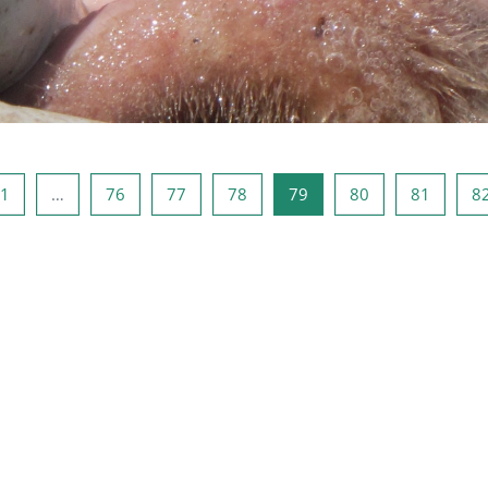
a precedente
Pagina 1
Pagina 76
Pagina 77
Pagina 78
Pagina 79
Pagina 80
Pagina 
1
…
76
77
78
79
80
81
8