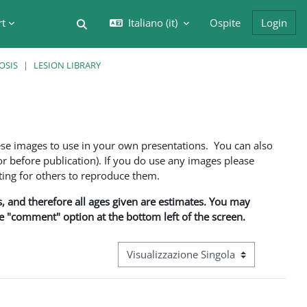
rt
Italiano ‎(it)‎
Ospite
Login
Attiva/disattiva input di ricerca
OSIS
LESION LIBRARY
ese images to use in your own presentations. You can also
 before publication). If you do use any images please
ng for others to reproduce them.
ns, and therefore all ages given are estimates. You may
he "comment" option at the bottom left of the screen.
Navigazione terziaria modalità visualizz