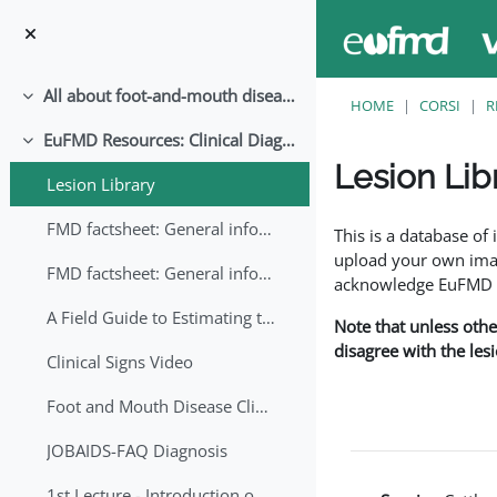
Vai al contenuto principale
All about foot-and-mouth disease!
Minimizza
HOME
CORSI
R
EuFMD Resources: Clinical Diagnosis
Minimizza
Lesion Lib
Lesion Library
Aggregazione dei crite
FMD factsheet: General information for producers that veterinary services may adapt English/Francais
This is a database o
upload your own image
FMD factsheet: General information for producers that veterinary services may adapt in English-French-Arabic
acknowledge EuFMD wh
A Field Guide to Estimating the Age of Foot and Mouth Disease Lesions
Note that unless othe
disagree with the les
Clinical Signs Video
Foot and Mouth Disease Clinical Examination
JOBAIDS-FAQ Diagnosis
1st Lecture - Introduction on FMD and Lesion Ageing (Arabic)