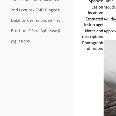
Species:
Cattle
Lesion
Mouth
2nd Lecture - FMD Diagnosis and Sampling
location:
Estimated
4-5 da
Datation des lésions de Fièvre Aphteuse Guide pratique
lesion age:
Brochure Fièvre Aphteuse (french and arabic)
Notes and
Approx 
description:
pig lesions
Photograph
of lesion: