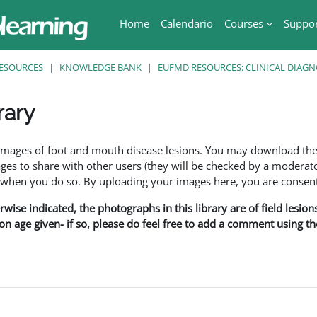
Home
Calendario
Courses
Suppo
ESOURCES
KNOWLEDGE BANK
EUFMD RESOURCES: CLINICAL DIAGN
rary
ri
f images of foot and mouth disease lesions. You may download th
s to share with other users (they will be checked by a moderator
en you do so. By uploading your images here, you are consenti
rwise indicated, the photographs in this library are of field lesio
ion age given- if so, please do feel free to add a comment using t