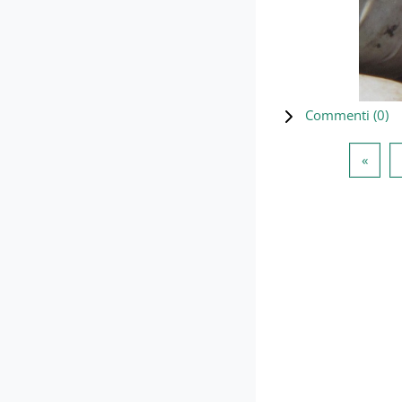
Commenti (
0
)
Pagin
«