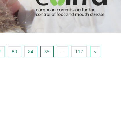
81
Pagina 82
Pagina 83
Pagina 84
Pagina 85
Pagina 117
Pagina successiv
2
83
84
85
…
117
»