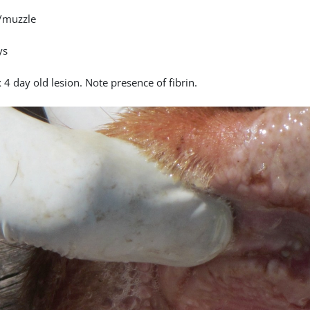
/muzzle
ys
4 day old lesion. Note presence of fibrin.