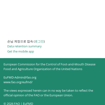
손님 계정으로 접속 (
로그인
)
Data retention summary
Get the mobile app
European Commission for the Control of Foot-and-Mouth Disease
Food and Agriculture Organization of the United Nations
EuFMD-Admin@fao.org
www.fao.org/eufmd/
The views expressed herein can in no way be taken to reflect the
official opinion of the FAO or the European Union.
© 2026 FAO | EuFMD