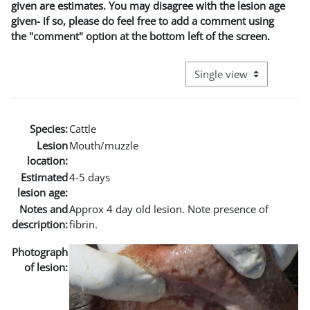
given are estimates. You may disagree with the lesion age
given- if so, please do feel free to add a comment using
the "comment" option at the bottom left of the screen.
View mode tertiary naviga
Species:
Cattle
Lesion
Mouth/muzzle
location:
Estimated
4-5 days
lesion age:
Notes and
Approx 4 day old lesion. Note presence of
description:
fibrin.
Photograph
of lesion: