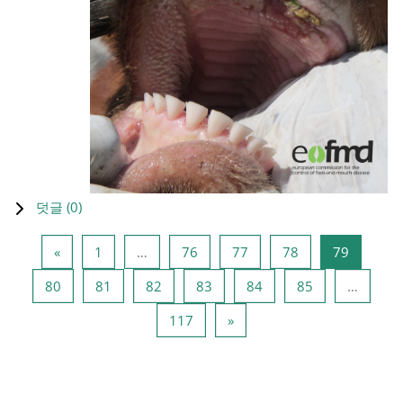
덧글 (
0
)
이전 페이지
페이지 1
페이지 76
페이지 77
페이지 78
페이지 7
«
1
…
76
77
78
79
페이지 80
페이지 81
페이지 82
페이지 83
페이지 84
페이지 85
80
81
82
83
84
85
…
페이지 117
다음 페이지
117
»