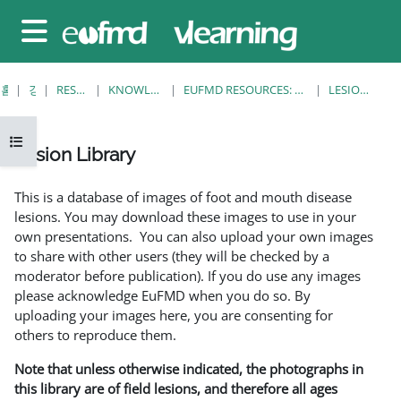
메인 콘텐츠로 건너뛰기
측면 패널
홈
강좌
RESOURCES
KNOWLEDGE BANK
EUFMD RESOURCES: CLINICAL DIAGNOSIS
LESION LIBRARY
강의 목차 열기
Lesion Library
완료 조건
This is a database of images of foot and mouth disease
lesions. You may download these images to use in your
own presentations. You can also upload your own images
to share with other users (they will be checked by a
moderator before publication). If you do use any images
please acknowledge EuFMD when you do so. By
uploading your images here, you are consenting for
others to reproduce them.
Note that unless otherwise indicated, the photographs in
this library are of field lesions, and therefore all ages