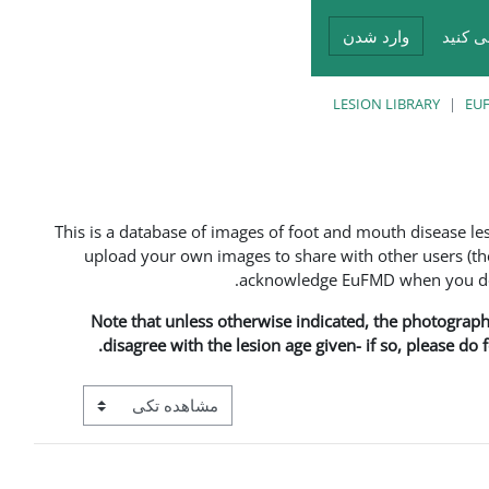
وارد شدن
شما د
LESION LIBRARY
EUF
This is a database of images of foot and mouth disease l
upload your own images to share with other users (the
acknowledge EuFMD when you do s
Note that unless otherwise indicated, the photographs 
disagree with the lesion age given- if so, please do
View mode tertiary navigation