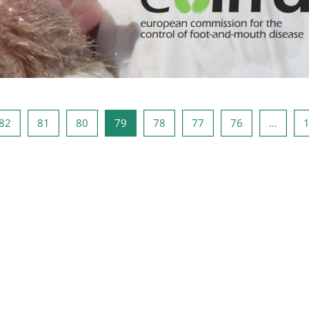
صفحه 81
صفحه 80
صفحه 79
صفحه 78
صفحه 77
صفحه 76
صفحه 1
صفحه
82
81
80
79
78
77
76
…