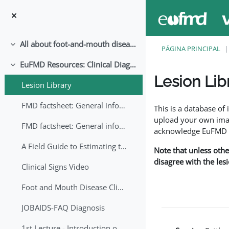
Ir para o conteúdo principal
All about foot-and-mouth disease!
Contrair
PÁGINA PRINCIPAL
EuFMD Resources: Clinical Diagnosis
Contrair
Lesion Lib
Lesion Library
Requisitos de conclu
FMD factsheet: General information for producers that veterinary services may adapt English/Francais
This is a database o
upload your own image
FMD factsheet: General information for producers that veterinary services may adapt in English-French-Arabic
acknowledge EuFMD wh
A Field Guide to Estimating the Age of Foot and Mouth Disease Lesions
Note that unless othe
disagree with the les
Clinical Signs Video
Foot and Mouth Disease Clinical Examination
JOBAIDS-FAQ Diagnosis
1st Lecture - Introduction on FMD and Lesion Ageing (Arabic)