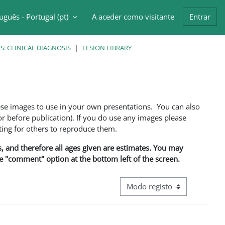
uguês - Portugal ‎(pt)‎
A aceder como visitante
Entrar
ntrada da pesquisa
: CLINICAL DIAGNOSIS
LESION LIBRARY
ese images to use in your own presentations. You can also
 before publication). If you do use any images please
ng for others to reproduce them.
ns, and therefore all ages given are estimates. You may
he "comment" option at the bottom left of the screen.
Navegação terciária do modo d