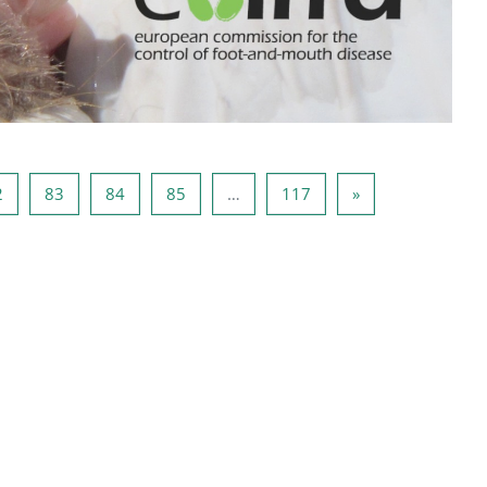
81
Página 82
Página 83
Página 84
Página 85
Página 117
Página seguinte
2
83
84
85
…
117
»