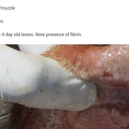
/muzzle
ys
4 day old lesion. Note presence of fibrin.