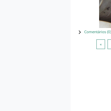
Comentários (
0
Págin
«