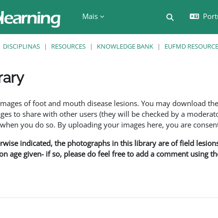
Mais
Port
Alternar a e
DISCIPLINAS
RESOURCES
KNOWLEDGE BANK
EUFMD RESOURCES
rary
são
f images of foot and mouth disease lesions. You may download th
s to share with other users (they will be checked by a moderator
en you do so. By uploading your images here, you are consenti
rwise indicated, the photographs in this library are of field lesio
ion age given- if so, please do feel free to add a comment using t