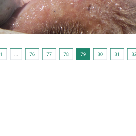
)
a anterior
Página 1
Página 76
Página 77
Página 78
Página 79
Página 80
Página 
1
…
76
77
78
79
80
81
8