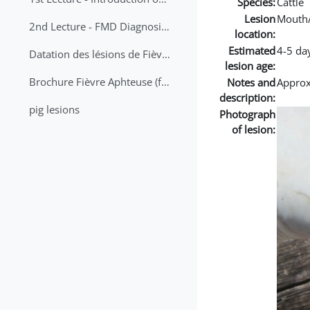
Species:
Cattle
Lesion
Mouth
2nd Lecture - FMD Diagnosis and Sampling
location:
Estimated
4-5 da
Datation des lésions de Fièvre Aphteuse Guide pratique
lesion age:
Brochure Fièvre Aphteuse (french and arabic)
Notes and
Approx 
description:
pig lesions
Photograph
of lesion: