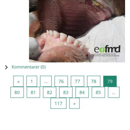
Kommentarer (
0
)
Föregående sida
Sida 1
Sida 76
Sida 77
Sida 78
Sida 79
«
1
…
76
77
78
79
Sida 80
Sida 81
Sida 82
Sida 83
Sida 84
Sida 85
80
81
82
83
84
85
…
Sida 117
Nästa sida
117
»