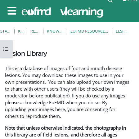
Gå direkt till huvudinnehåll
Sidopanel
STARTSIDA
KURSER
RESOURCES
KNOWLEDGE BANK
EUFMD RESOURCES: CLINICAL DIAGNOSIS
LESION LIBRARY
Öppna kursmenyn
Lesion Library
Slutförandvillkor
This is a database of images of foot and mouth disease
lesions. You may download these images to use in your
own presentations. You can also upload your own images
to share with other users (they will be checked by a
moderator before publication). If you do use any images
please acknowledge EuFMD when you do so. By
uploading your images here, you are consenting for
others to reproduce them.
Note that unless otherwise indicated, the photographs in
this library are of field lesions, and therefore all ages