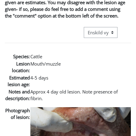
given are estimates. You may disagree with the lesion age
given- if so, please do feel free to add a comment using
the "comment" option at the bottom left of the screen.
Övergripande visningslä
Species:
Cattle
Lesion
Mouth/muzzle
location:
Estimated
4-5 days
lesion age:
Notes and
Approx 4 day old lesion. Note presence of
description:
fibrin.
Photograph
of lesion: