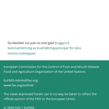
Du besöker oss just nu som gäst (
Logga in
)
Sammanfattning av kvarhållningsprinciper för data
Hämta mobilappen
European Commission for the Control of Foot-and-Mouth Disease
Food and Agriculture Organization of the United Nations
EuFMD-Admin@fao.org
www.fao.org/eufmd/
The views expressed herein can in no way be taken to reflect the
official opinion of the FAO or the European Union.
© 2026 FAO | EuFMD