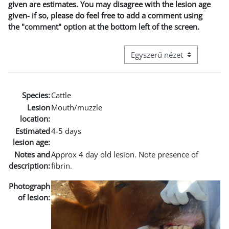
given are estimates. You may disagree with the lesion age
given- if so, please do feel free to add a comment using
the "comment" option at the bottom left of the screen.
Harmadik szintű navigáció me
Species:
Cattle
Lesion
Mouth/muzzle
location:
Estimated
4-5 days
lesion age:
Notes and
Approx 4 day old lesion. Note presence of
description:
fibrin.
Photograph
of lesion: