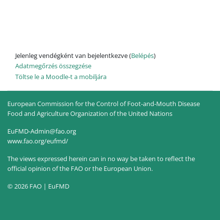
Jelenleg vendégként van bejelentkezve (
Belépés
)
Adatmegőrzés összegzése
Töltse le a Moodle-t a mobiljára
European Commission for the Control of Foot-and-Mouth Disease
Food and Agriculture Organization of the United Nations
EuFMD-Admin@fao.org
www.fao.org/eufmd/
The views expressed herein can in no way be taken to reflect the
official opinion of the FAO or the European Union.
© 2026 FAO | EuFMD