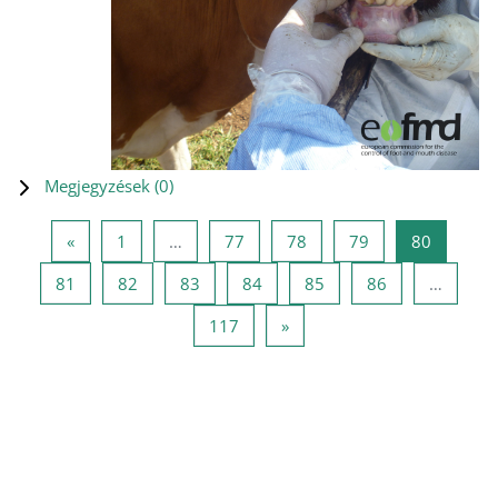
Megjegyzések (
0
)
Előző oldal
1 oldal
77 oldal
78 oldal
79 oldal
80 oldal
«
1
…
77
78
79
80
81 oldal
82 oldal
83 oldal
84 oldal
85 oldal
86 oldal
81
82
83
84
85
86
…
117 oldal
Következő oldal
117
»