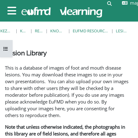
mag
Tovább a fő tartalomhoz
Keresési be
Oldalpanel
KEZDŐOLDAL
KURZUSOK
RESOURCES
KNOWLEDGE BANK
EUFMD RESOURCES: CLINICAL DIAGNOSIS
LESION LIBRARY
Kurzusmutató megnyitása
Lesion Library
Teljesítési követelmények
This is a database of images of foot and mouth disease
lesions. You may download these images to use in your
own presentations. You can also upload your own images
to share with other users (they will be checked by a
moderator before publication). If you do use any images
please acknowledge EuFMD when you do so. By
uploading your images here, you are consenting for
others to reproduce them.
Note that unless otherwise indicated, the photographs in
this library are of field lesions, and therefore all ages