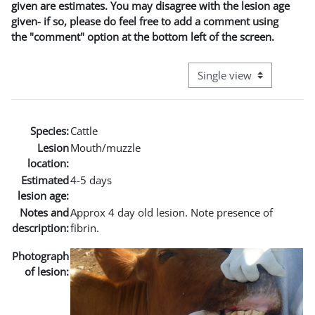
given are estimates. You may disagree with the lesion age
given- if so, please do feel free to add a comment using
the "comment" option at the bottom left of the screen.
View mode tertiary naviga
Species:
Cattle
Lesion
Mouth/muzzle
location:
Estimated
4-5 days
lesion age:
Notes and
Approx 4 day old lesion. Note presence of
description:
fibrin.
Photograph
of lesion: