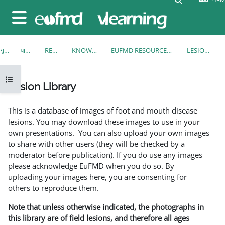
मुख्य सामग्रीमा स्किप गर्नुहोस्
Side panel
गृह पृष्ठ
पाठ्यक्रमहरु
RESOURCES
KNOWLEDGE BANK
EUFMD RESOURCES: CLINICAL DIAGNOSIS
LESION LIBRARY
Open course index
Lesion Library
Completion requirements
This is a database of images of foot and mouth disease
lesions. You may download these images to use in your
own presentations. You can also upload your own images
to share with other users (they will be checked by a
moderator before publication). If you do use any images
please acknowledge EuFMD when you do so. By
uploading your images here, you are consenting for
others to reproduce them.
Note that unless otherwise indicated, the photographs in
this library are of field lesions, and therefore all ages