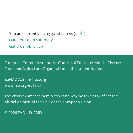
You are currently using guest access (
लग ईन
)
Data retention summary
Get the mobile app
European Commission for the Control of Foot-and-Mouth Disease
Food and Agriculture Organization of the United Nations
EuFMD-Admin@fao.org
www.fao.org/eufmd/
The views expressed herein can in no way be taken to reflect the
official opinion of the FAO or the European Union.
© 2026 FAO | EuFMD