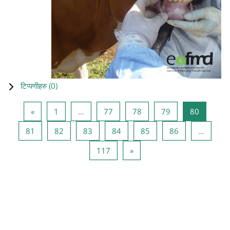
टिप्पणीहरु (
0
)
Previous page
Page 1
Page 77
Page 78
Page 79
Page 80
«
1
…
77
78
79
80
Page 81
Page 82
Page 83
Page 84
Page 85
Page 86
81
82
83
84
85
86
…
Page 117
Next page
117
»