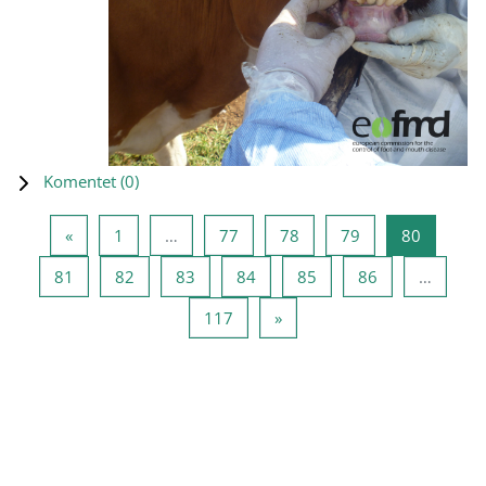
Komentet (
0
)
Previous page
Page 1
Page 77
Page 78
Page 79
Page 80
«
1
…
77
78
79
80
Page 81
Page 82
Page 83
Page 84
Page 85
Page 86
81
82
83
84
85
86
…
Page 117
Next page
117
»