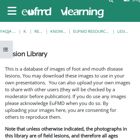
Kalo te përmajtja kryesore
Side panel
FAQJA KRYESORE
KURSE
RESOURCES
KNOWLEDGE BANK
EUFMD RESOURCES: CLINICAL DIAGNOSIS
LESION LIBRARY
Open course index
Lesion Library
Completion requirements
This is a database of images of foot and mouth disease
lesions. You may download these images to use in your
own presentations. You can also upload your own images
to share with other users (they will be checked by a
moderator before publication). If you do use any images
please acknowledge EuFMD when you do so. By
uploading your images here, you are consenting for
others to reproduce them.
Note that unless otherwise indicated, the photographs in
this library are of field lesions, and therefore all ages