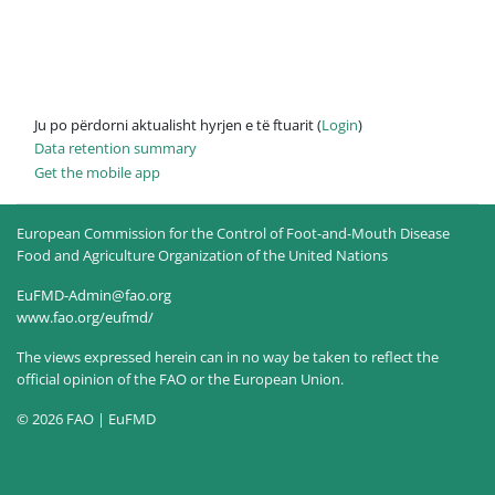
Ju po përdorni aktualisht hyrjen e të ftuarit (
Login
)
Data retention summary
Get the mobile app
European Commission for the Control of Foot-and-Mouth Disease
Food and Agriculture Organization of the United Nations
EuFMD-Admin@fao.org
www.fao.org/eufmd/
The views expressed herein can in no way be taken to reflect the
official opinion of the FAO or the European Union.
© 2026 FAO | EuFMD