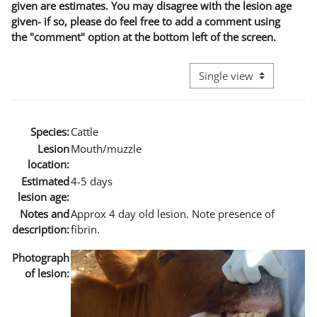
given are estimates. You may disagree with the lesion age
given- if so, please do feel free to add a comment using
the "comment" option at the bottom left of the screen.
View mode tertiary naviga
Species:
Cattle
Lesion
Mouth/muzzle
location:
Estimated
4-5 days
lesion age:
Notes and
Approx 4 day old lesion. Note presence of
description:
fibrin.
Photograph
of lesion: