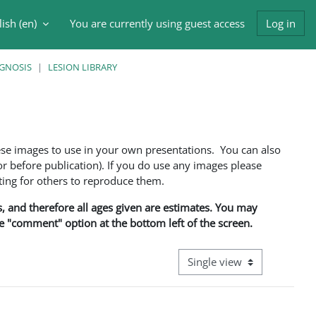
ish ‎(en)‎
You are currently using guest access
Log in
h input
AGNOSIS
LESION LIBRARY
ese images to use in your own presentations. You can also
 before publication). If you do use any images please
ng for others to reproduce them.
ns, and therefore all ages given are estimates. You may
he "comment" option at the bottom left of the screen.
View mode tertiary navigati