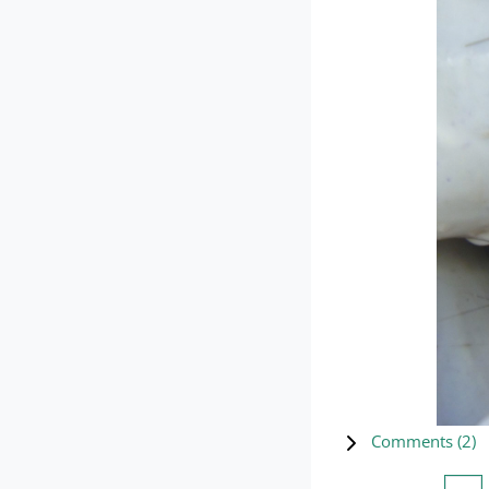
Comments (
2
)