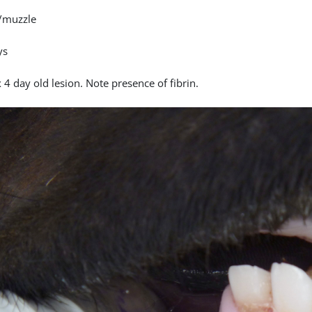
/muzzle
ys
4 day old lesion. Note presence of fibrin.