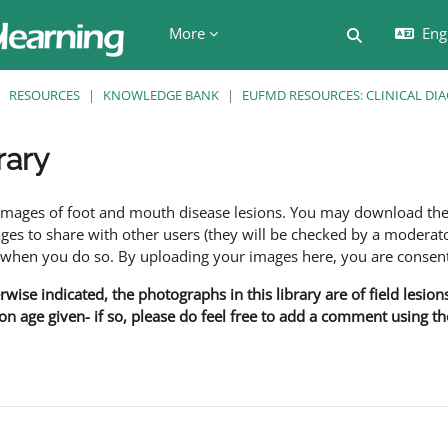
More
Engl
Toggle searc
RESOURCES
KNOWLEDGE BANK
EUFMD RESOURCES: CLINICAL DI
rary
ents
f images of foot and mouth disease lesions. You may download th
s to share with other users (they will be checked by a moderator
en you do so. By uploading your images here, you are consenti
rwise indicated, the photographs in this library are of field lesio
ion age given- if so, please do feel free to add a comment using t