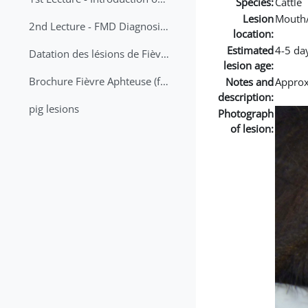
Species:
Cattle
Lesion
Mouth
2nd Lecture - FMD Diagnosis and Sampling
location:
Estimated
4-5 da
Datation des lésions de Fièvre Aphteuse Guide pratique
lesion age:
Brochure Fièvre Aphteuse (french and arabic)
Notes and
Approx 
description:
pig lesions
Photograph
of lesion: