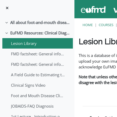
Skip to main content
All about foot-and-mouth disease!
Collapse
HOME
COURSES
EuFMD Resources: Clinical Diagnosis
Collapse
Lesion Lib
Lesion Library
Completion requirem
FMD factsheet: General information for producers that veterinary services may adapt English/Francais
This is a database o
upload your own image
FMD factsheet: General information for producers that veterinary services may adapt in English-French-Arabic
acknowledge EuFMD wh
A Field Guide to Estimating the Age of Foot and Mouth Disease Lesions
Note that unless othe
disagree with the les
Clinical Signs Video
Foot and Mouth Disease Clinical Examination
JOBAIDS-FAQ Diagnosis
1st Lecture - Introduction on FMD and Lesion Ageing (Arabic)