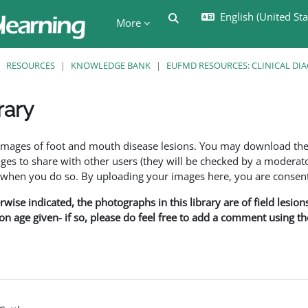
English (United Stat
Toggle search input
More
RESOURCES
KNOWLEDGE BANK
EUFMD RESOURCES: CLINICAL DI
rary
ents
f images of foot and mouth disease lesions. You may download th
s to share with other users (they will be checked by a moderator
en you do so. By uploading your images here, you are consenti
rwise indicated, the photographs in this library are of field lesio
ion age given- if so, please do feel free to add a comment using t