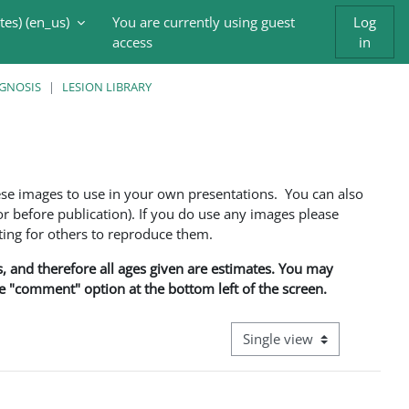
es) ‎(en_us)‎
You are currently using guest
Log
access
in
AGNOSIS
LESION LIBRARY
ese images to use in your own presentations. You can also
 before publication). If you do use any images please
ng for others to reproduce them.
ns, and therefore all ages given are estimates. You may
he "comment" option at the bottom left of the screen.
View mode tertiary navigati