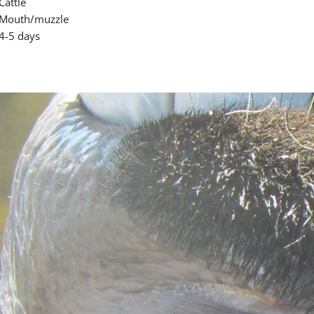
Cattle
Mouth/muzzle
4-5 days