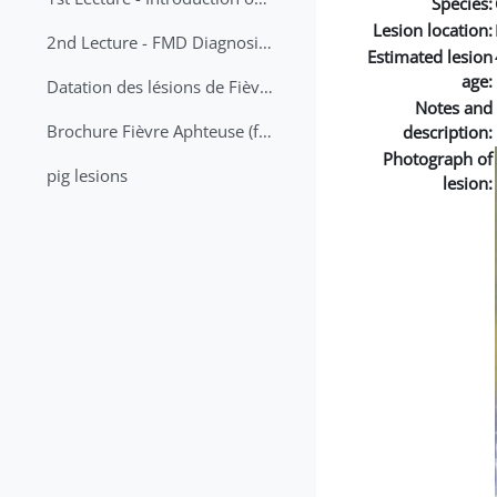
Species:
Lesion location:
2nd Lecture - FMD Diagnosis and Sampling
Estimated lesion
age:
Datation des lésions de Fièvre Aphteuse Guide pratique
Notes and
Brochure Fièvre Aphteuse (french and arabic)
description:
Photograph of
pig lesions
lesion: