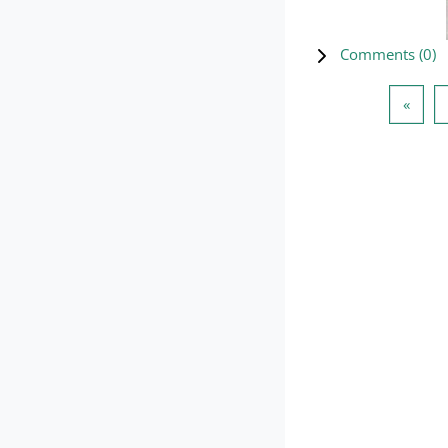
Comments (
0
)
Previ
«