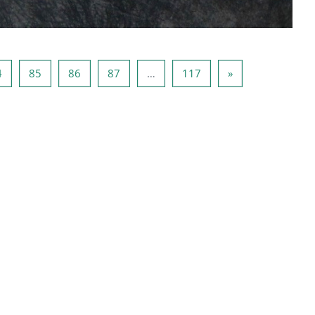
3
Page 84
Page 85
Page 86
Page 87
Page 117
Next page
4
85
86
87
…
117
»