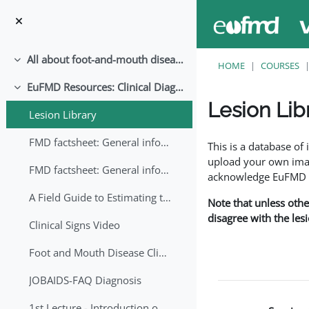
Skip to main content
All about foot-and-mouth disease!
Collapse
HOME
COURSES
EuFMD Resources: Clinical Diagnosis
Collapse
Lesion Lib
Lesion Library
Completion requirem
FMD factsheet: General information for producers that veterinary services may adapt English/Francais
This is a database o
upload your own image
FMD factsheet: General information for producers that veterinary services may adapt in English-French-Arabic
acknowledge EuFMD wh
A Field Guide to Estimating the Age of Foot and Mouth Disease Lesions
Note that unless othe
disagree with the les
Clinical Signs Video
Foot and Mouth Disease Clinical Examination
JOBAIDS-FAQ Diagnosis
1st Lecture - Introduction on FMD and Lesion Ageing (Arabic)