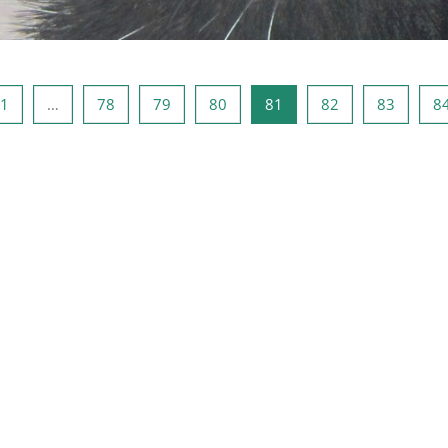
ous page
Page 1
Page 78
Page 79
Page 80
Page 81
Page 82
Page 8
1
…
78
79
80
81
82
83
8