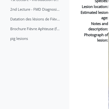
Species:
Lesion location:
2nd Lecture - FMD Diagnosis and Sampling
Estimated lesion
age:
Datation des lésions de Fièvre Aphteuse Guide pratique
Notes and
Brochure Fièvre Aphteuse (french and arabic)
description:
Photograph of
pig lesions
lesion: