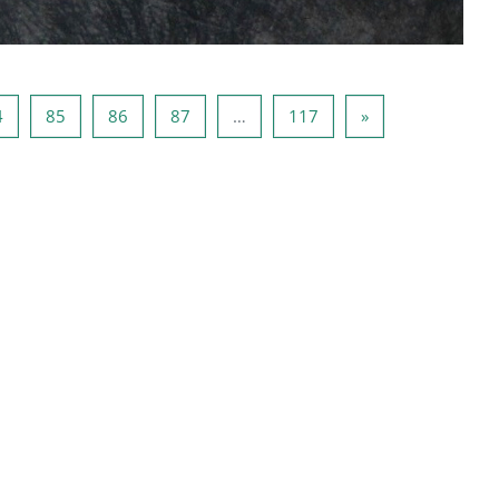
3
Page 84
Page 85
Page 86
Page 87
Page 117
Next page
4
85
86
87
…
117
»