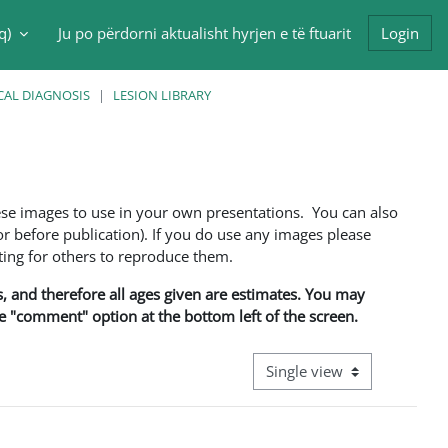
q)‎
Ju po përdorni aktualisht hyrjen e të ftuarit
Login
put
CAL DIAGNOSIS
LESION LIBRARY
ese images to use in your own presentations. You can also
 before publication). If you do use any images please
ng for others to reproduce them.
ns, and therefore all ages given are estimates. You may
he "comment" option at the bottom left of the screen.
View mode tertiary navigati