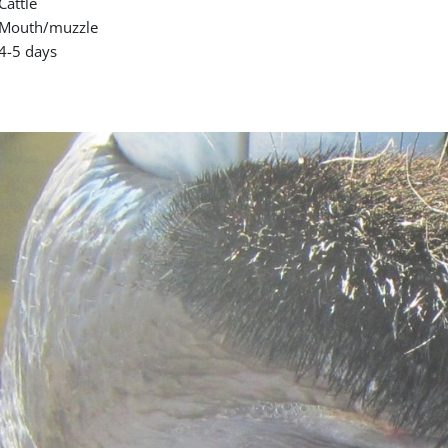
Cattle
Mouth/muzzle
4-5 days