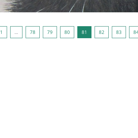
ous page
Page 1
Page 78
Page 79
Page 80
Page 81
Page 82
Page 8
1
…
78
79
80
81
82
83
8