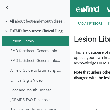
Kalo te përmajtja kryesore
All about foot-and-mouth disease!
Palose
FAQJA KRYESORE
K
EuFMD Resources: Clinical Diagnosis
Palose
Lesion Lib
Lesion Library
Completion requirem
FMD factsheet: General information for producers that veterinary services may adapt English/Francais
This is a database o
upload your own image
FMD factsheet: General information for producers that veterinary services may adapt in English-French-Arabic
acknowledge EuFMD wh
A Field Guide to Estimating the Age of Foot and Mouth Disease Lesions
Note that unless othe
disagree with the les
Clinical Signs Video
Foot and Mouth Disease Clinical Examination
JOBAIDS-FAQ Diagnosis
1st Lecture - Introduction on FMD and Lesion Ageing (Arabic)