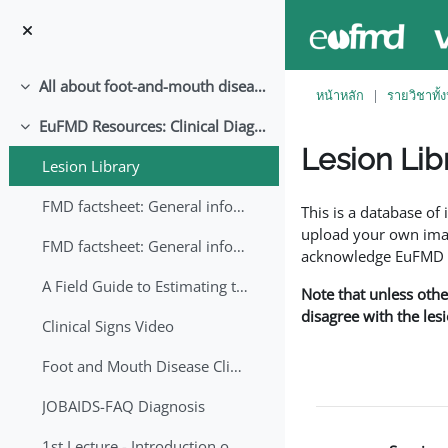
ข้ามไปที่เนื้อหาหลัก
All about foot-and-mouth disease!
ย่อ
หน้าหลัก
รายวิชาทั้
EuFMD Resources: Clinical Diagnosis
ย่อ
Lesion Lib
Lesion Library
Completion requirem
FMD factsheet: General information for producers that veterinary services may adapt English/Francais
This is a database o
upload your own image
FMD factsheet: General information for producers that veterinary services may adapt in English-French-Arabic
acknowledge EuFMD wh
A Field Guide to Estimating the Age of Foot and Mouth Disease Lesions
Note that unless othe
disagree with the les
Clinical Signs Video
Foot and Mouth Disease Clinical Examination
JOBAIDS-FAQ Diagnosis
1st Lecture - Introduction on FMD and Lesion Ageing (Arabic)