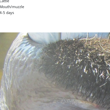
Cattle
Mouth/muzzle
4-5 days