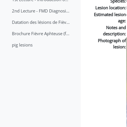
Species:
Lesion location:
2nd Lecture - FMD Diagnosis and Sampling
Estimated lesion
age:
Datation des lésions de Fièvre Aphteuse Guide pratique
Notes and
Brochure Fièvre Aphteuse (french and arabic)
description:
Photograph of
pig lesions
lesion: