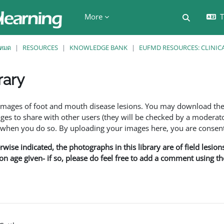
More
T
Toggle se
งหมด
RESOURCES
KNOWLEDGE BANK
EUFMD RESOURCES: CLINIC
rary
ents
f images of foot and mouth disease lesions. You may download th
s to share with other users (they will be checked by a moderator
en you do so. By uploading your images here, you are consenti
rwise indicated, the photographs in this library are of field lesio
ion age given- if so, please do feel free to add a comment using t