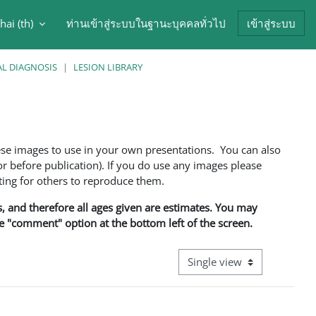
hai ‎(th)‎
ท่านเข้าสู่ระบบในฐานะบุคคลทั่วไป
เข้าสู่ระบบ
arch input
AL DIAGNOSIS
LESION LIBRARY
ese images to use in your own presentations. You can also
 before publication). If you do use any images please
ng for others to reproduce them.
ns, and therefore all ages given are estimates. You may
he "comment" option at the bottom left of the screen.
View mode tertiary navigati