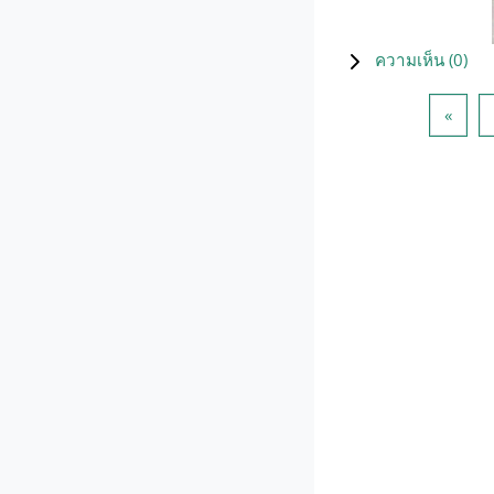
ความเห็น (
0
)
Previ
«