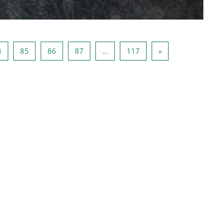
หน้า 84
หน้า 85
หน้า 86
หน้า 87
หน้า 117
Next page
4
85
86
87
…
117
»