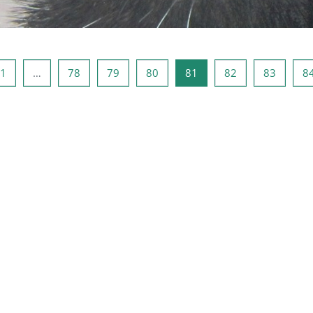
ous page
หน้า 1
หน้า 78
หน้า 79
หน้า 80
หน้า 81
หน้า 82
หน้า 83
1
…
78
79
80
81
82
83
8