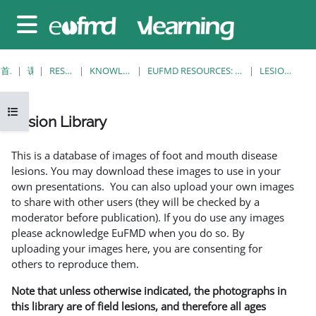
跳至主要内容
停靠面板
首页
课程
RESOURCES
KNOWLEDGE BANK
EUFMD RESOURCES: CLINICAL DIAGNOSIS
LESION LIBRARY
打开课程索引
Lesion Library
完成条件
This is a database of images of foot and mouth disease
lesions. You may download these images to use in your
own presentations. You can also upload your own images
to share with other users (they will be checked by a
moderator before publication). If you do use any images
please acknowledge EuFMD when you do so. By
uploading your images here, you are consenting for
others to reproduce them.
Note that unless otherwise indicated, the photographs in
this library are of field lesions, and therefore all ages