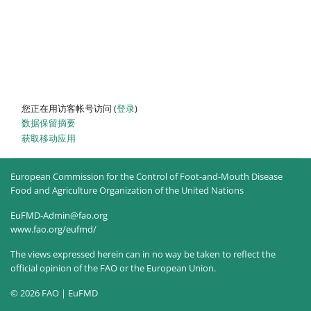
您正在用访客帐号访问 (
登录
)
‎数据保留摘要‎
获取移动应用
European Commission for the Control of Foot-and-Mouth Disease
Food and Agriculture Organization of the United Nations
EuFMD-Admin@fao.org
www.fao.org/eufmd/
The views expressed herein can in no way be taken to reflect the
official opinion of the FAO or the European Union.
© 2026 FAO | EuFMD