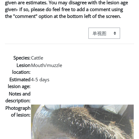
given are estimates. You may disagree with the lesion age
given- if so, please do feel free to add a comment using
the "comment" option at the bottom left of the screen.
视图模式三级导航
Species:
Cattle
Lesion
Mouth/muzzle
location:
Estimated
4-5 days
lesion age:
Notes and
description:
Photograph
of lesion: