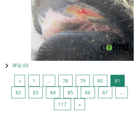
评论 (
0
)
上一页
页 1
页 78
页 79
页 80
页 81
«
1
…
78
79
80
81
页 82
页 83
页 84
页 85
页 86
页 87
82
83
84
85
86
87
…
页 117
下一页
117
»