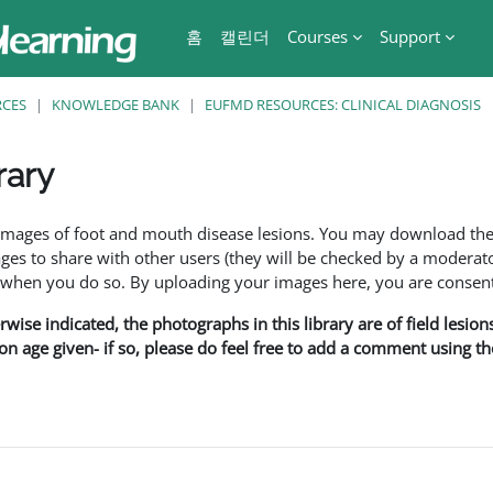
홈
캘린더
Courses
Support
RCES
KNOWLEDGE BANK
EUFMD RESOURCES: CLINICAL DIAGNOSIS
rary
f images of foot and mouth disease lesions. You may download th
s to share with other users (they will be checked by a moderator
en you do so. By uploading your images here, you are consenti
rwise indicated, the photographs in this library are of field lesio
ion age given- if so, please do feel free to add a comment using t