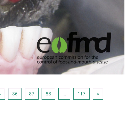
84
페이지 85
페이지 86
페이지 87
페이지 88
페이지 117
다음 페이지
5
86
87
88
…
117
»