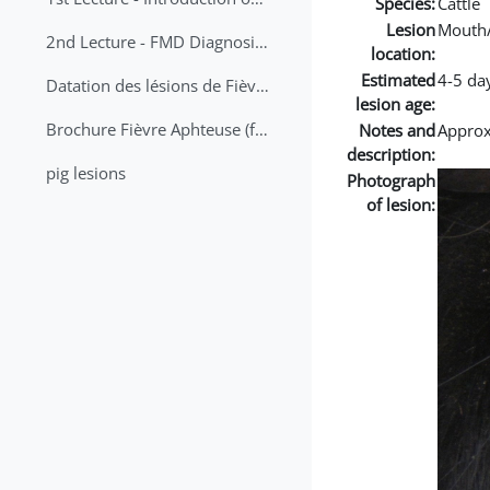
Species:
Cattle
Lesion
Mouth
2nd Lecture - FMD Diagnosis and Sampling
location:
Estimated
4-5 da
Datation des lésions de Fièvre Aphteuse Guide pratique
lesion age:
Brochure Fièvre Aphteuse (french and arabic)
Notes and
Approx 
description:
pig lesions
Photograph
of lesion: