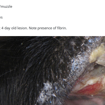
/muzzle
ys
4 day old lesion. Note presence of fibrin.