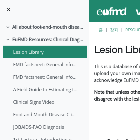
메인 콘텐츠로 건너뛰기
All about foot-and-mouth disease!
축소
홈
강좌
RESOU
EuFMD Resources: Clinical Diagnosis
축소
Lesion Lib
Lesion Library
완료 조건
FMD factsheet: General information for producers that veterinary services may adapt English/Francais
This is a database o
upload your own image
FMD factsheet: General information for producers that veterinary services may adapt in English-French-Arabic
acknowledge EuFMD wh
A Field Guide to Estimating the Age of Foot and Mouth Disease Lesions
Note that unless othe
disagree with the les
Clinical Signs Video
Foot and Mouth Disease Clinical Examination
JOBAIDS-FAQ Diagnosis
1st Lecture - Introduction on FMD and Lesion Ageing (Arabic)