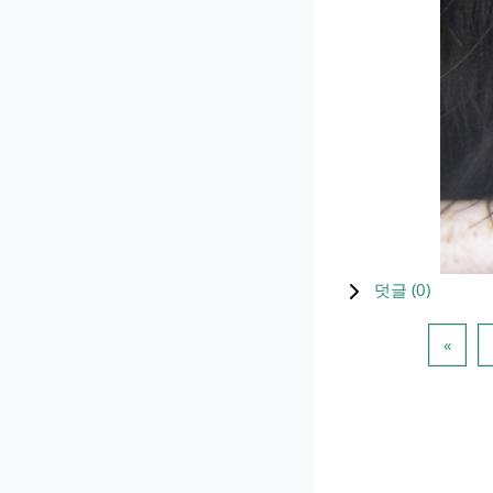
덧글 (
0
)
이전 
«