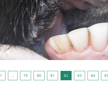
페이지
페이지 1
페이지 79
페이지 80
페이지 81
페이지 82
페이지 83
페이지 
1
…
79
80
81
82
83
84
8