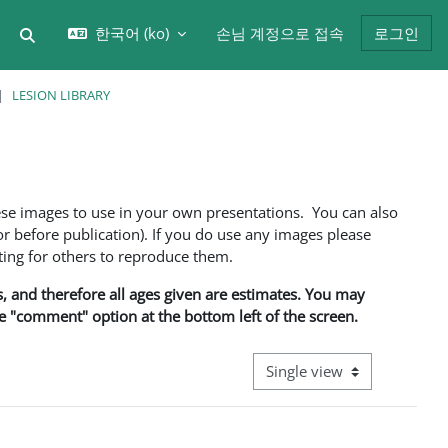
한국어 ‎(ko)‎
손님 계정으로 접속
로그인
검색 입력 전환
LESION LIBRARY
ese images to use in your own presentations. You can also
 before publication). If you do use any images please
ng for others to reproduce them.
ns, and therefore all ages given are estimates. You may
he "comment" option at the bottom left of the screen.
View mode tertiary navigati