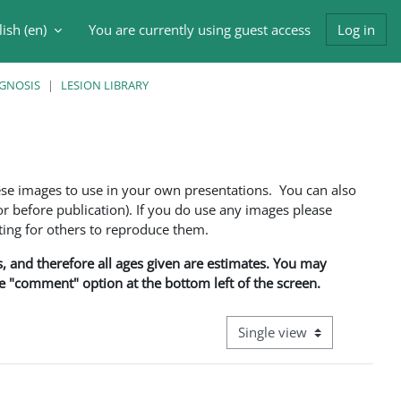
ish ‎(en)‎
You are currently using guest access
Log in
h input
AGNOSIS
LESION LIBRARY
ese images to use in your own presentations. You can also
 before publication). If you do use any images please
ng for others to reproduce them.
ns, and therefore all ages given are estimates. You may
he "comment" option at the bottom left of the screen.
View mode tertiary navigati