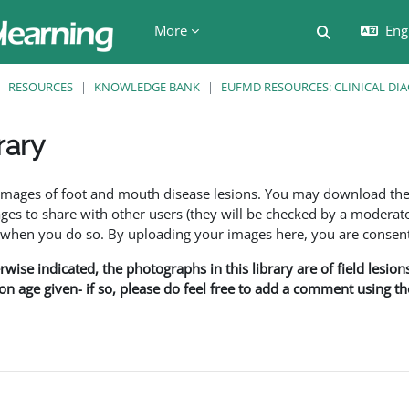
More
Engl
Toggle searc
RESOURCES
KNOWLEDGE BANK
EUFMD RESOURCES: CLINICAL DI
rary
ents
f images of foot and mouth disease lesions. You may download th
s to share with other users (they will be checked by a moderator
en you do so. By uploading your images here, you are consenti
rwise indicated, the photographs in this library are of field lesio
ion age given- if so, please do feel free to add a comment using t