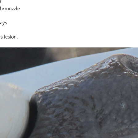
e
h/muzzle
days
s lesion.