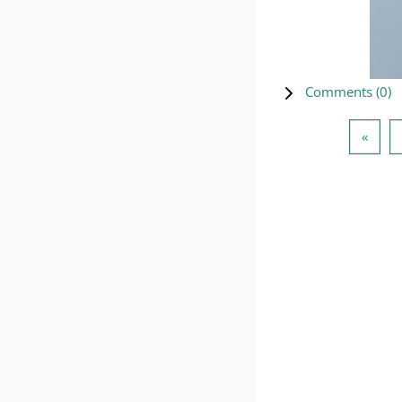
Comments (
0
)
Previ
«