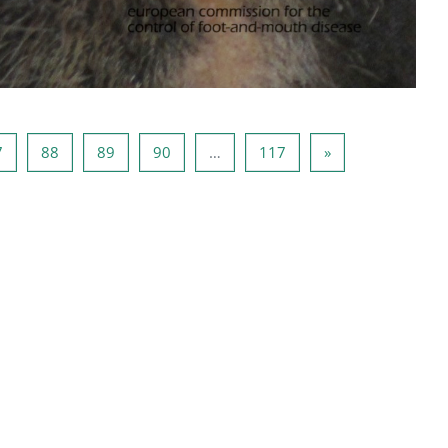
6
Page 87
Page 88
Page 89
Page 90
Page 117
Next page
7
88
89
90
…
117
»