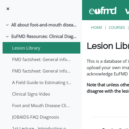
Skip to main content
All about foot-and-mouth disease!
Collapse
HOME
COURSES
EuFMD Resources: Clinical Diagnosis
Collapse
Lesion Lib
Lesion Library
Completion requirem
FMD factsheet: General information for producers that veterinary services may adapt English/Francais
This is a database o
upload your own image
FMD factsheet: General information for producers that veterinary services may adapt in English-French-Arabic
acknowledge EuFMD wh
A Field Guide to Estimating the Age of Foot and Mouth Disease Lesions
Note that unless othe
disagree with the les
Clinical Signs Video
Foot and Mouth Disease Clinical Examination
JOBAIDS-FAQ Diagnosis
1st Lecture - Introduction on FMD and Lesion Ageing (Arabic)