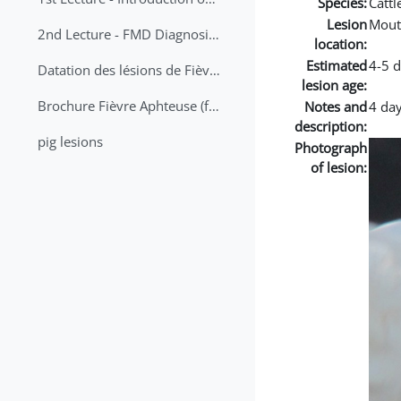
Species:
Cattl
Lesion
Mout
2nd Lecture - FMD Diagnosis and Sampling
location:
Estimated
4-5 
Datation des lésions de Fièvre Aphteuse Guide pratique
lesion age:
Brochure Fièvre Aphteuse (french and arabic)
Notes and
4 day
description:
pig lesions
Photograph
of lesion: