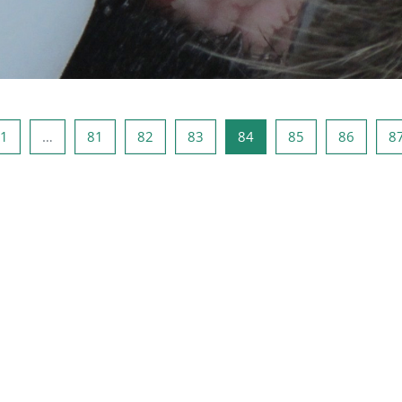
ous page
Page 1
Page 81
Page 82
Page 83
Page 84
Page 85
Page 8
1
…
81
82
83
84
85
86
8