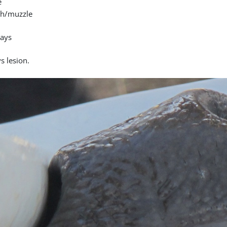
e
h/muzzle
days
s lesion.