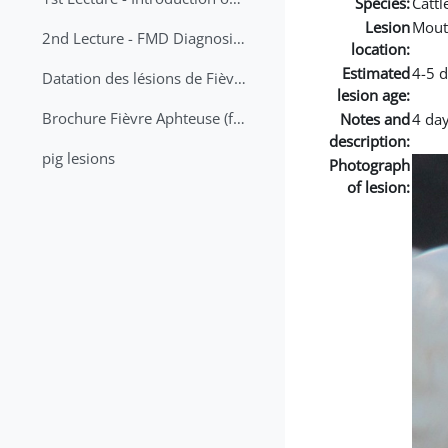
Species:
Cattl
Lesion
Mout
2nd Lecture - FMD Diagnosis and Sampling
location:
Estimated
4-5 
Datation des lésions de Fièvre Aphteuse Guide pratique
lesion age:
Brochure Fièvre Aphteuse (french and arabic)
Notes and
4 day
description:
pig lesions
Photograph
of lesion: