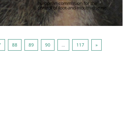
6
Seite 87
Seite 88
Seite 89
Seite 90
Seite 117
Nächste Seite
7
88
89
90
…
117
»