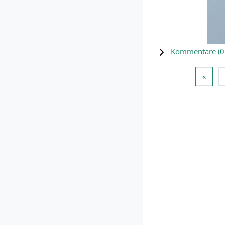
Kommentare (
0
Vorhe
«