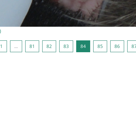
)
rige Seite
Seite 1
Seite 81
Seite 82
Seite 83
Seite 84
Seite 85
Seite 8
1
…
81
82
83
84
85
86
8