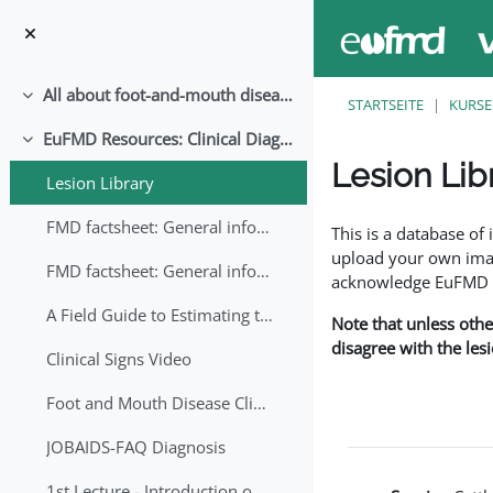
Zum Hauptinhalt
All about foot-and-mouth disease!
Einklappen
STARTSEITE
KURSE
EuFMD Resources: Clinical Diagnosis
Einklappen
Lesion Lib
Lesion Library
Abschlussbedingung
FMD factsheet: General information for producers that veterinary services may adapt English/Francais
This is a database o
upload your own image
FMD factsheet: General information for producers that veterinary services may adapt in English-French-Arabic
acknowledge EuFMD wh
A Field Guide to Estimating the Age of Foot and Mouth Disease Lesions
Note that unless othe
disagree with the les
Clinical Signs Video
Foot and Mouth Disease Clinical Examination
JOBAIDS-FAQ Diagnosis
1st Lecture - Introduction on FMD and Lesion Ageing (Arabic)