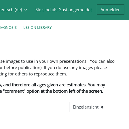
eutsch ‎(de)‎
Sie sind als Gast angemeldet
Anmelden
abe umschalten
DIAGNOSIS
LESION LIBRARY
ese images to use in your own presentations. You can also
 before publication). If you do use any images please
ng for others to reproduce them.
ns, and therefore all ages given are estimates. You may
he "comment" option at the bottom left of the screen.
Modus Tertiärnavigation anze