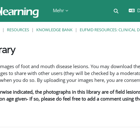
Mehr
D
Sucheing
RESOURCES
KNOWLEDGE BANK
EUFMD RESOURCES: CLINICAL 
rary
en
f images of foot and mouth disease lesions. You may download th
s to share with other users (they will be checked by a moderator
en you do so. By uploading your images here, you are consenti
rwise indicated, the photographs in this library are of field lesio
ion age given- if so, please do feel free to add a comment using t