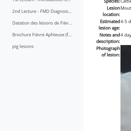
Species:
Cattl
Lesion
Mout
2nd Lecture - FMD Diagnosis and Sampling
location:
Estimated
4-5 
Datation des lésions de Fièvre Aphteuse Guide pratique
lesion age:
Brochure Fièvre Aphteuse (french and arabic)
Notes and
4 day
description:
pig lesions
Photograph
of lesion: