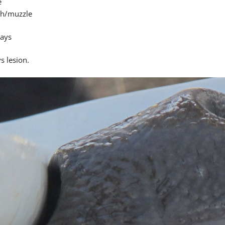
e
h/muzzle
days
s lesion.