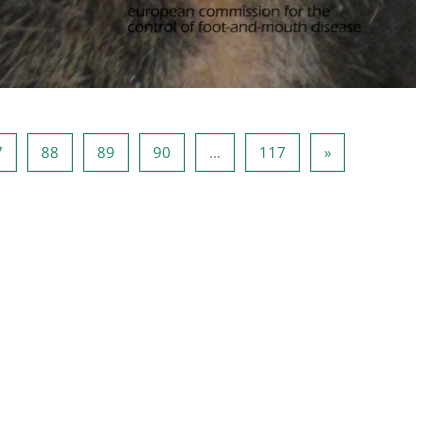
g 86
Lehekülg 87
Lehekülg 88
Lehekülg 89
Lehekülg 90
Lehekülg 117
Järgmine lehekül
7
88
89
90
…
117
»