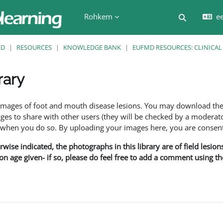
Rohkem
ee
Lülitab ot
ED
RESOURCES
KNOWLEDGE BANK
EUFMD RESOURCES: CLINICAL
rary
f images of foot and mouth disease lesions. You may download th
s to share with other users (they will be checked by a moderator
en you do so. By uploading your images here, you are consenti
rwise indicated, the photographs in this library are of field lesio
ion age given- if so, please do feel free to add a comment using t