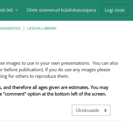
sti ‎(et)‎
Olete sisenenud külaliskasutajana
Logi sisse
singu sisendi
 DIAGNOSIS
LESION LIBRARY
ese images to use in your own presentations. You can also
 before publication). If you do use any images please
ng for others to reproduce them.
ns, and therefore all ages given are estimates. You may
he "comment" option at the bottom left of the screen.
View mode tertiary navigation