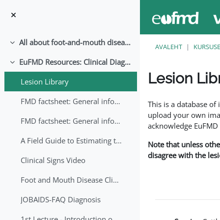
Jäta vahele peasisuni
All about foot-and-mouth disease!
Ahenda
AVALEHT
KURSUS
EuFMD Resources: Clinical Diagnosis
Ahenda
Lesion Lib
Lesion Library
Lõpetamise nõuded
FMD factsheet: General information for producers that veterinary services may adapt English/Francais
This is a database o
upload your own image
FMD factsheet: General information for producers that veterinary services may adapt in English-French-Arabic
acknowledge EuFMD wh
A Field Guide to Estimating the Age of Foot and Mouth Disease Lesions
Note that unless othe
disagree with the les
Clinical Signs Video
Foot and Mouth Disease Clinical Examination
JOBAIDS-FAQ Diagnosis
1st Lecture - Introduction on FMD and Lesion Ageing (Arabic)