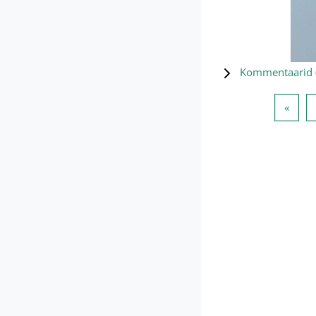
Kommentaarid 
Eelmi
«