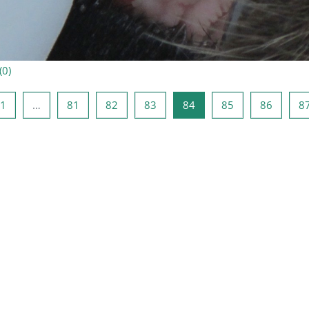
(
0
)
ne lehekülg
Lehekülg 1
Lehekülg 81
Lehekülg 82
Lehekülg 83
Lehekülg 84
Lehekülg 85
Lehekül
1
…
81
82
83
84
85
86
8