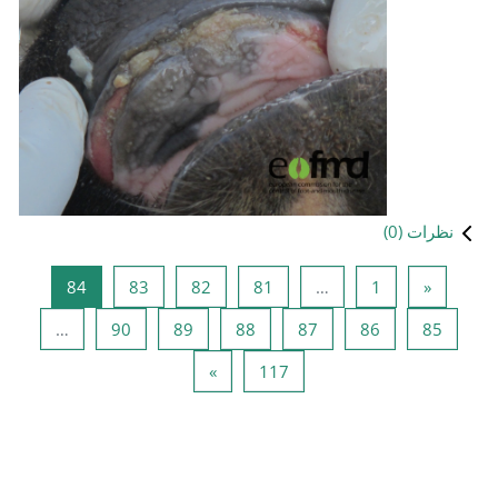
صفحه 84
صفحه 83
صفحه 82
صفحه 81
84
83
82
صفحه 90
صفحه 89
صفحه 88
ص
…
90
89
88
صفحه بعدی
صفحه 117
»