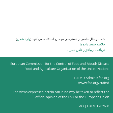
)
وارد شدن
شما در حال حاضر از
European Commission for the Co
Food and Agriculture O
The views expressed herein can
official opinion