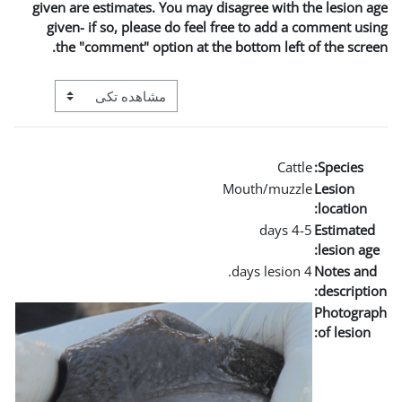
given are estimates. You may
given- if so, please do fe
the "comment" option at t
View mode tertiary navigation