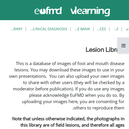
حاضر از
وارد
دسترسی
شدن
مهمان
استفاده
می کنید
LESION LIBRARY
EUFMD RESOURCES: CLINICAL DIAGNOSIS
This is a database of ima
lesions. You may download
own presentations. You can 
to share with other us
moderator before publicati
please acknowledg
uploading your images 
Note that unless otherwise 
this library are of field