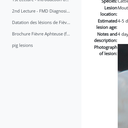
Species:
Cattl
Lesion
Mout
2nd Lecture - FMD Diagnosis and Sampling
location:
Estimated
4-5 
Datation des lésions de Fièvre Aphteuse Guide pratique
lesion age:
Brochure Fièvre Aphteuse (french and arabic)
Notes and
4 day
description:
pig lesions
Photograph
of lesion: