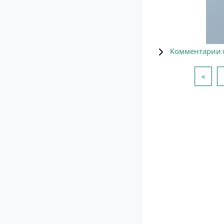
Комментарии 
Пред
«