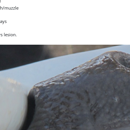
e
h/muzzle
days
s lesion.