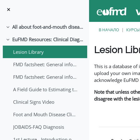
Перейти к основному содержанию
All about foot-and-mouth disease!
Свернуть
В НАЧАЛО
КУРСЫ
EuFMD Resources: Clinical Diagnosis
Свернуть
Lesion Lib
Lesion Library
Требуемые условия
FMD factsheet: General information for producers that veterinary services may adapt English/Francais
This is a database o
upload your own image
FMD factsheet: General information for producers that veterinary services may adapt in English-French-Arabic
acknowledge EuFMD wh
A Field Guide to Estimating the Age of Foot and Mouth Disease Lesions
Note that unless othe
disagree with the les
Clinical Signs Video
Foot and Mouth Disease Clinical Examination
JOBAIDS-FAQ Diagnosis
1st Lecture - Introduction on FMD and Lesion Ageing (Arabic)