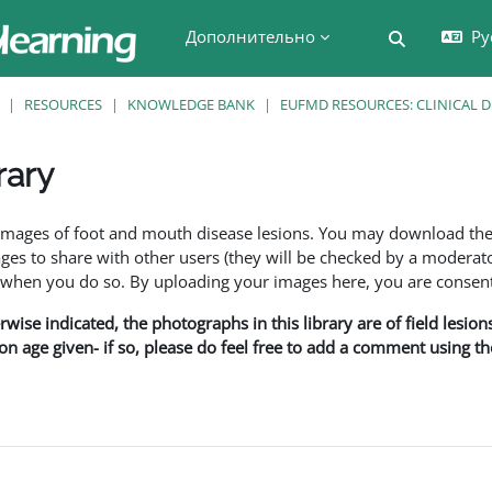
Дополнительно
Ру
Изменить 
RESOURCES
KNOWLEDGE BANK
EUFMD RESOURCES: CLINICAL 
rary
 завершения
f images of foot and mouth disease lesions. You may download th
s to share with other users (they will be checked by a moderator
en you do so. By uploading your images here, you are consenti
rwise indicated, the photographs in this library are of field lesio
ion age given- if so, please do feel free to add a comment using t