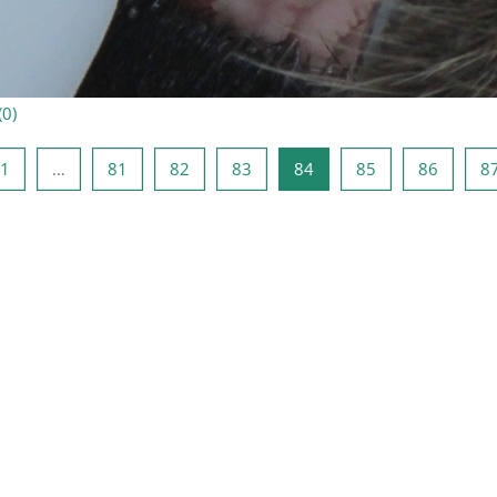
(
0
)
ыдущая страница
Страница 1
Страница 81
Страница 82
Страница 83
Страница 84
Страница 85
Страни
1
…
81
82
83
84
85
86
8