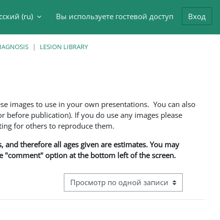
сский ‎(ru)‎
Вы используете гостевой доступ
Вход
данные поисковой строки
DIAGNOSIS
LESION LIBRARY
ese images to use in your own presentations. You can also
 before publication). If you do use any images please
ng for others to reproduce them.
ns, and therefore all ages given are estimates. You may
he "comment" option at the bottom left of the screen.
Режим просмотра системы навигации