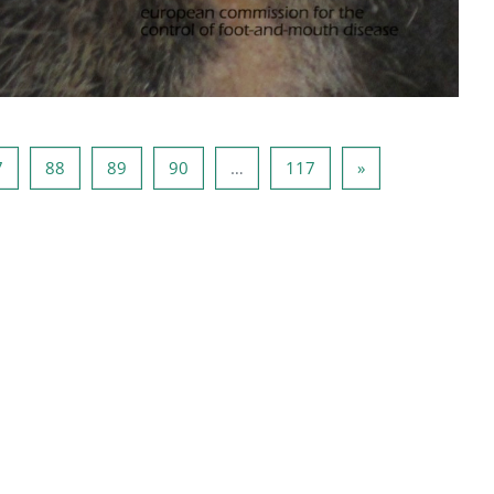
ца 86
Страница 87
Страница 88
Страница 89
Страница 90
Страница 117
Следующая стр
7
88
89
90
…
117
»