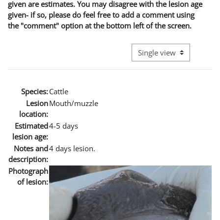
given are estimates. You may disagree with the lesion age
given- if so, please do feel free to add a comment using
the "comment" option at the bottom left of the screen.
View mode tertiary naviga
Species:
Cattle
Lesion
Mouth/muzzle
location:
Estimated
4-5 days
lesion age:
Notes and
4 days lesion.
description:
Photograph
of lesion: