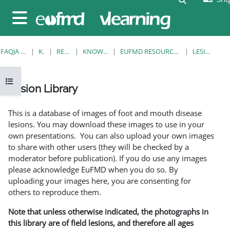
Kalo te përmajtja kryesore
Side panel
FAQJA KRYESORE
KURSE
RESOURCES
KNOWLEDGE BANK
EUFMD RESOURCES: CLINICAL DIAGNOSIS
LESION LIBRARY
Open course index
Lesion Library
Completion requirements
This is a database of images of foot and mouth disease
lesions. You may download these images to use in your
own presentations. You can also upload your own images
to share with other users (they will be checked by a
moderator before publication). If you do use any images
please acknowledge EuFMD when you do so. By
uploading your images here, you are consenting for
others to reproduce them.
Note that unless otherwise indicated, the photographs in
this library are of field lesions, and therefore all ages