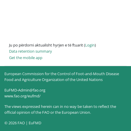
Ju po përdorni aktualisht hyrjen e të ftuarit (
Login
)
Data retention summary
Get the mobile app
European Commission for the Control of Foot-and-Mouth Disease
Food and Agriculture Organization of the United Nations
EuFMD-Admin@fao.org
www.fao.org/eufmd/
The views expressed herein can in no way be taken to reflect the
official opinion of the FAO or the European Union.
© 2026 FAO | EuFMD