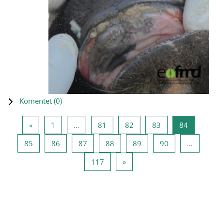
Komentet (
0
)
Previous page
Page 1
Page 81
Page 82
Page 83
Page 84
«
1
…
81
82
83
84
Page 85
Page 86
Page 87
Page 88
Page 89
Page 90
85
86
87
88
89
90
…
Page 117
Next page
117
»