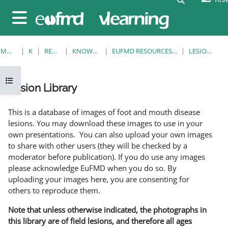
Ruka hadi kwa yaliyomo
Side panel
MWANZO
KOZI
RESOURCES
KNOWLEDGE BANK
EUFMD RESOURCES: CLINICAL DIAGNOSIS
LESION LIBRARY
Open course index
Lesion Library
Completion requirements
This is a database of images of foot and mouth disease
lesions. You may download these images to use in your
own presentations. You can also upload your own images
to share with other users (they will be checked by a
moderator before publication). If you do use any images
please acknowledge EuFMD when you do so. By
uploading your images here, you are consenting for
others to reproduce them.
Note that unless otherwise indicated, the photographs in
this library are of field lesions, and therefore all ages