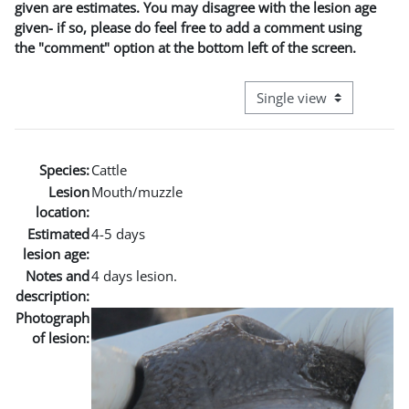
given are estimates. You may disagree with the lesion age
given- if so, please do feel free to add a comment using
the "comment" option at the bottom left of the screen.
View mode tertiary naviga
Species:
Cattle
Lesion
Mouth/muzzle
location:
Estimated
4-5 days
lesion age:
Notes and
4 days lesion.
description:
Photograph
of lesion: