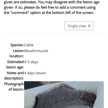
given are estimates. You may disagree with the lesion age
given- if so, please do feel free to add a comment using
the "comment" option at the bottom left of the screen.
View mode tertiary naviga
Species:
Cattle
Lesion
Mouth/muzzle
location:
Estimated
4-5 days
lesion age:
Notes and
4 days lesion.
description:
Photograph
of lesion: