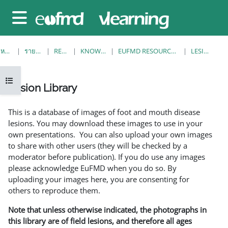
ข้ามไปที่เนื้อหาหลัก
Side panel
หน้าหลัก
รายวิชาทั้งหมด
RESOURCES
KNOWLEDGE BANK
EUFMD RESOURCES: CLINICAL DIAGNOSIS
LESION LIBRARY
Open course index
Lesion Library
Completion requirements
This is a database of images of foot and mouth disease
lesions. You may download these images to use in your
own presentations. You can also upload your own images
to share with other users (they will be checked by a
moderator before publication). If you do use any images
please acknowledge EuFMD when you do so. By
uploading your images here, you are consenting for
others to reproduce them.
Note that unless otherwise indicated, the photographs in
this library are of field lesions, and therefore all ages