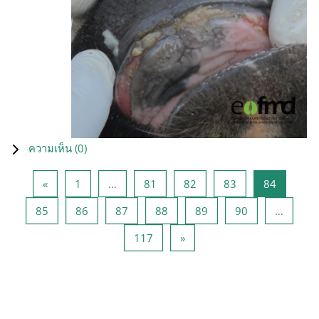
ความเห็น (
0
)
Previous page
หน้า 1
หน้า 81
หน้า 82
หน้า 83
หน้า 84
«
1
…
81
82
83
84
หน้า 85
หน้า 86
หน้า 87
หน้า 88
หน้า 89
หน้า 90
85
86
87
88
89
90
…
หน้า 117
Next page
117
»