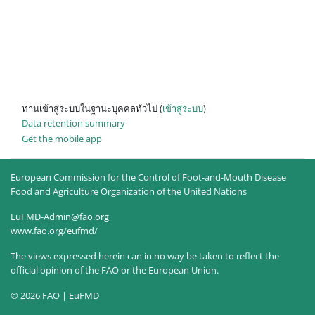
ท่านเข้าสู่ระบบในฐานะบุคคลทั่วไป (
เข้าสู่ระบบ
)
Data retention summary
Get the mobile app
European Commission for the Control of Foot-and-Mouth Disease
Food and Agriculture Organization of the United Nations
EuFMD-Admin@fao.org
www.fao.org/eufmd/
The views expressed herein can in no way be taken to reflect the
official opinion of the FAO or the European Union.
© 2026 FAO | EuFMD