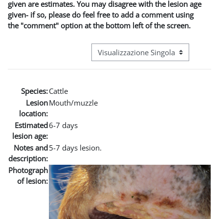
given are estimates. You may disagree with the lesion age
given- if so, please do feel free to add a comment using
the "comment" option at the bottom left of the screen.
Navigazione terziaria modalità visuali
Species:
Cattle
Lesion
Mouth/muzzle
location:
Estimated
6-7 days
lesion age:
Notes and
5-7 days lesion.
description:
Photograph
of lesion: