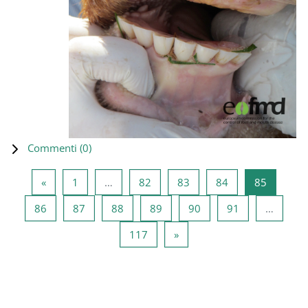
Commenti (
0
)
Pagina precedente
Pagina 1
Pagina 82
Pagina 83
Pagina 84
Pagina 8
«
1
…
82
83
84
85
Pagina 86
Pagina 87
Pagina 88
Pagina 89
Pagina 90
Pagina 91
86
87
88
89
90
91
…
Pagina 117
Pagina successiva
117
»