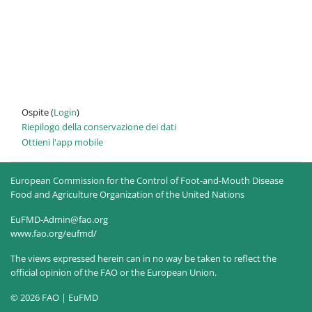
Ospite (
Login
)
Riepilogo della conservazione dei dati
Ottieni l'app mobile
European Commission for the Control of Foot-and-Mouth Disease
Food and Agriculture Organization of the United Nations
EuFMD-Admin@fao.org
www.fao.org/eufmd/
The views expressed herein can in no way be taken to reflect the
official opinion of the FAO or the European Union.
© 2026 FAO | EuFMD