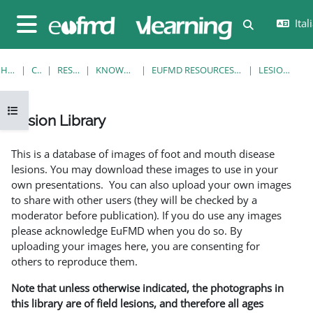
Vai al contenuto principale
Itali
Attiva/disatt
Pannello laterale
HOME
CORSI
RESOURCES
KNOWLEDGE BANK
EUFMD RESOURCES: CLINICAL DIAGNOSIS
LESION LIBRARY
Apri indice del corso
Lesion Library
Aggregazione dei criteri
This is a database of images of foot and mouth disease
lesions. You may download these images to use in your
own presentations. You can also upload your own images
to share with other users (they will be checked by a
moderator before publication). If you do use any images
please acknowledge EuFMD when you do so. By
uploading your images here, you are consenting for
others to reproduce them.
Note that unless otherwise indicated, the photographs in
this library are of field lesions, and therefore all ages