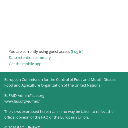
You are currently using guest access (
Log in
)
Data retention summary
Get the mobile app
European Commission for the Control of Foot-and-Mouth Disease
Food and Agriculture Organization of the United Nations
EuFMD-Admin@fao.org
www.fao.org/eufmd/
The views expressed herein can in no way be taken to reflect the
official opinion of the FAO or the European Union.
© 2026 FAO | EuFMD