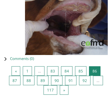
Comments (
0
)
Previous page
Page 1
Page 83
Page 84
Page 85
Page 86
«
1
…
83
84
85
86
Page 87
Page 88
Page 89
Page 90
Page 91
Page 92
87
88
89
90
91
92
…
Page 117
Next page
117
»