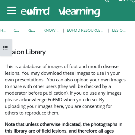
Skip to main content
Side panel
HOME
COURSES
RESOURCES
KNOWLEDGE BANK
EUFMD RESOURCES: CLINICAL DIAGNOSIS
LESION LIBRARY
Open course index
Lesion Library
Completion requirements
This is a database of images of foot and mouth disease
lesions. You may download these images to use in your
own presentations. You can also upload your own images
to share with other users (they will be checked by a
moderator before publication). If you do use any images
please acknowledge EuFMD when you do so. By
uploading your images here, you are consenting for
others to reproduce them.
Note that unless otherwise indicated, the photographs in
this library are of field lesions, and therefore all ages