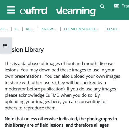
Passer au contenu principal
Fran
Activer/désa
Panneau latéral
ACCUEIL
COURS
RESOURCES
KNOWLEDGE BANK
EUFMD RESOURCES: CLINICAL DIAGNOSIS
LESION LIBRARY
Ouvrir l’index du cours
Lesion Library
Conditions d’achèvement
This is a database of images of foot and mouth disease
lesions. You may download these images to use in your
own presentations. You can also upload your own images
to share with other users (they will be checked by a
moderator before publication). If you do use any images
please acknowledge EuFMD when you do so. By
uploading your images here, you are consenting for
others to reproduce them.
Note that unless otherwise indicated, the photographs in
this library are of field lesions, and therefore all ages