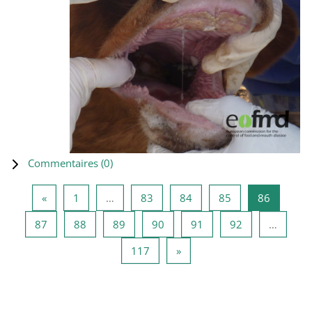
Commentaires (
0
)
Page précédente
Page 1
Page 83
Page 84
Page 85
Page 86
«
1
…
83
84
85
86
Page 87
Page 88
Page 89
Page 90
Page 91
Page 92
87
88
89
90
91
92
…
Page 117
Page suivante
117
»