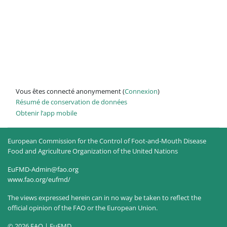
Vous êtes connecté anonymement (
Connexion
)
Résumé de conservation de données
Obtenir l’app mobile
European Commission for the Control of Foot-and-Mouth Disease
Food and Agriculture Organization of the United Nations
EuFMD-Admin@fao.org
www.fao.org/eufmd/
The views expressed herein can in no way be taken to reflect the
official opinion of the FAO or the European Union.
© 2026 FAO | EuFMD