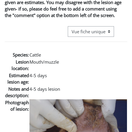
given are estimates. You may disagree with the lesion age
given- if so, please do feel free to add a comment using
the "comment" option at the bottom left of the screen.
Navigation tertiaire du mode co
Species:
Cattle
Lesion
Mouth/muzzle
location:
Estimated
4-5 days
lesion age:
Notes and
4-5 days lesion
description:
Photograph
of lesion: